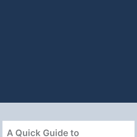
A Quick Guide to