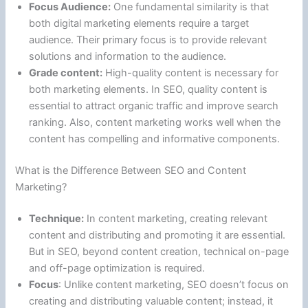
Focus Audience:
One fundamental similarity is that
both digital marketing elements require a target
audience. Their primary focus is to provide relevant
solutions and information to the audience.
Grade content:
High-quality content is necessary for
both marketing elements. In SEO, quality content is
essential to attract organic traffic and improve search
ranking. Also, content marketing works well when the
content has compelling and informative components.
What is the Difference Between SEO and Content
Marketing?
Technique:
In content marketing, creating relevant
content and distributing and promoting it are essential.
But in SEO, beyond content creation, technical on-page
and off-page optimization is required.
Focus
: Unlike content marketing, SEO doesn’t focus on
creating and distributing valuable content; instead, it