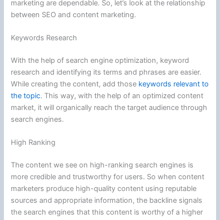
marketing are dependable. So, let’s look at the relationship
between SEO and content marketing.
Keywords Research
With the help of search engine optimization, keyword
research and identifying its terms and phrases are easier.
While creating the content, add those
keywords relevant to
the topic
. This way, with the help of an optimized content
market, it will organically reach the target audience through
search engines.
High Ranking
The content we see on high-ranking search engines is
more credible and trustworthy for users. So when content
marketers produce high-quality content using reputable
sources and appropriate information, the backline signals
the search engines that this content is worthy of a higher