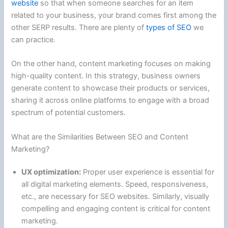
website
so that when someone searches for an item
related to your business, your brand comes first among the
other SERP results. There are plenty of
types of SEO
we
can practice.
On the other hand, content marketing focuses on making
high-quality content. In this strategy, business owners
generate content to showcase their products or services,
sharing it across online platforms to engage with a broad
spectrum of potential customers.
What are the Similarities Between SEO and Content
Marketing?
UX optimization:
Proper user experience is essential for
all digital marketing elements. Speed, responsiveness,
etc., are necessary for SEO websites. Similarly, visually
compelling and engaging content is critical for content
marketing.