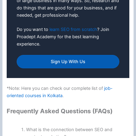
or large business in many ways. So, research and
do things that are good for your business, and if
needed, get professional help.
Do you want to
learn SEO from scratch
? Join
Proadept Academy for the best learning
experience.
Sign Up With Us
*Note: Here you can check our complete list of
job-
oriented courses in Kolkata
.
Frequently Asked Questions (FAQs)
What is the connection between SEO and