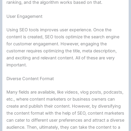
ranking, and the algorithm works based on that.
User Engagement
Using SEO tools improves user experience. Once the
content is created, SEO tools optimize the search engine
for customer engagement. However, engaging the
customer requires optimizing the title, meta description,
and exciting and relevant content. All of these are very
important.
Diverse Content Format
Many fields are available, like videos, vlog posts, podcasts,
etc., where content marketers or business owners can
create and publish their content. However, by diversifying
the content format with the help of SEO, content marketers
can cater to different user preferences and attract a diverse
audience. Then, ultimately, they can take the content to a