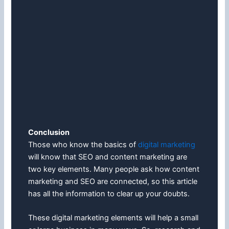
Conclusion
Those who know the basics of
digital marketing
will know that SEO and content marketing are
two key elements. Many people ask how content
marketing and SEO are connected, so this article
has all the information to clear up your doubts.
These digital marketing elements will help a small