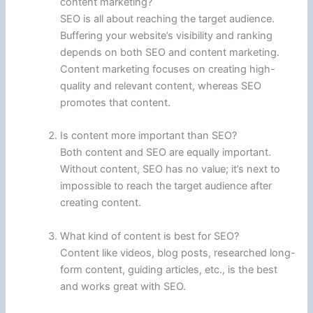
content marketing?
SEO is all about reaching the target audience.
Buffering your website’s visibility and ranking
depends on both SEO and content marketing.
Content marketing focuses on creating high-
quality and relevant content, whereas SEO
promotes that content.
Is content more important than SEO?
Both content and SEO are equally important.
Without content, SEO has no value; it’s next to
impossible to reach the target audience after
creating content.
What kind of content is best for SEO?
Content like videos, blog posts, researched long-
form content, guiding articles, etc., is the best
and works great with SEO.