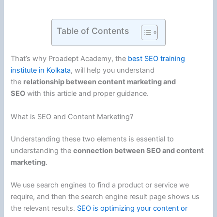
Table of Contents
That’s why Proadept Academy, the
best SEO training
institute in Kolkata
, will help you understand
the
relationship between content marketing and
SEO
with this article and proper guidance.
What is SEO and Content Marketing?
Understanding these two elements is essential to
understanding the
connection between SEO and content
marketing
.
We use search engines to find a product or service we
require, and then the search engine result page shows us
the relevant results.
SEO is optimizing your content or