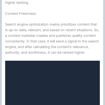
higher ranking.
Content Freshness
Search engine optimization mainly prioritizes content that
is up-to-date, relevant, and based on recent situations. So,
a content marketer creates and publishes quality content
consistently. In that case, it will send a signal to the search
engine, and after calculating the content’s relevance,
authority, and worthiness, it can be ranked higher.