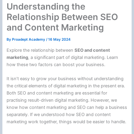
Understanding the
Relationship Between SEO
and Content Marketing
By
Proadept Academy
/
16 May 2024
Explore the relationship between
SEO and content
marketing
, a significant part of digital marketing. Learn
how these two factors can boost your business.
It isn’t easy to grow your business without understanding
the critical elements of digital marketing in the present era.
Both SEO and content marketing are essential for
practising result-driven digital marketing. However, we
know how content marketing and SEO can help a business
separately. If we understood how SEO and content
marketing work together, things would be easier to handle.