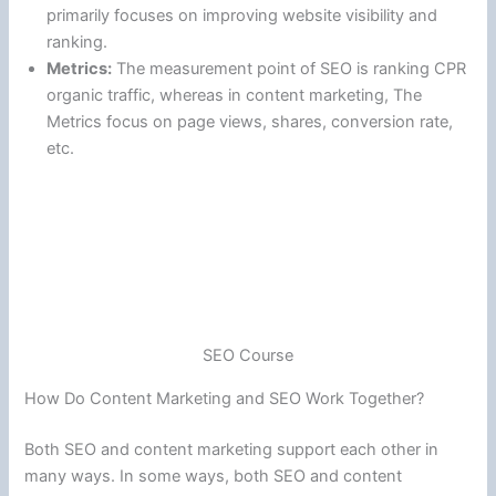
primarily focuses on improving website visibility and
ranking.
Metrics:
The measurement point of SEO is ranking CPR
organic traffic, whereas in content marketing, The
Metrics focus on page views, shares, conversion rate,
etc.
SEO Course
How Do Content Marketing and SEO Work Together?
Both SEO and content marketing support each other in
many ways. In some ways, both SEO and content