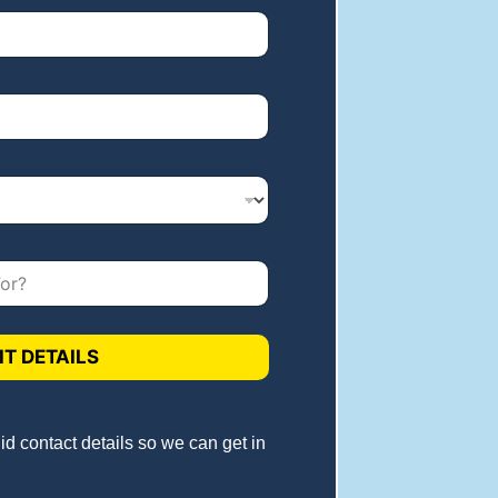
T DETAILS
lid contact details so we can get in