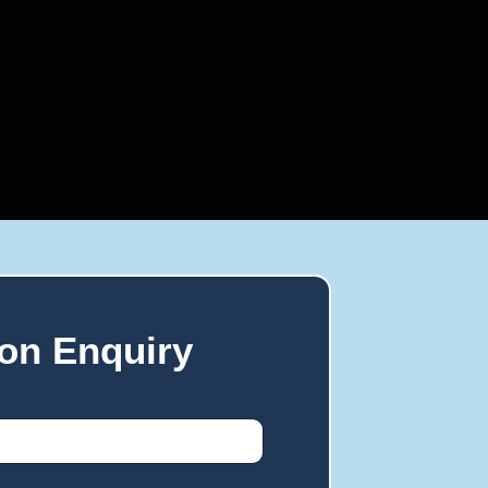
on Enquiry