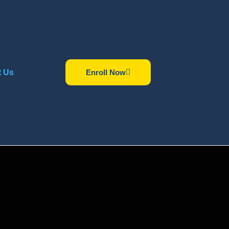
t Us
Enroll Now