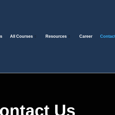
s
All Courses
Resources
Career
Contac
ontact Us