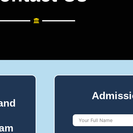
Admissi
 and
Y
o
ram
u