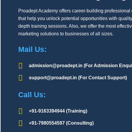
Proadept Academy offers career-building professional
that help you unlock potential opportunities with quality,
depth training sessions. Also, we offer the most effecti
marketing solutions to businesses of all sizes.
Mail Us:
admission@proadept.in (For Admission Enqui
support@proadept.in (For Contact Support)
Call Us:
+91-9163394944 (Training)
+91-7980554597 (Consulting)