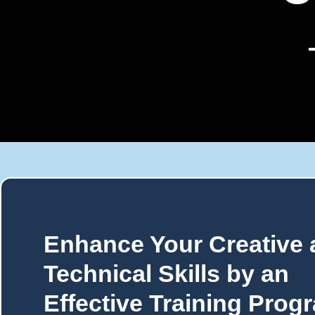
Enhance Your Creative
Technical Skills by an
Effective Training Prog