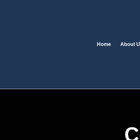
Skip
to
content
Home
About U
C