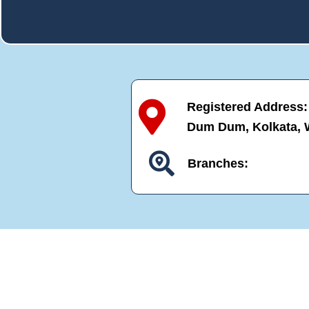
Registered Address: N
Dum Dum, Kolkata, 
Branches: