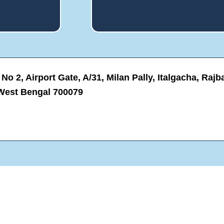
s
o
e
o
l
k
f
i
*
n
g
F
o
o 2, Airport Gate, A/31, Milan Pally, Italgacha, Rajba
r
?
West Bengal 700079
*