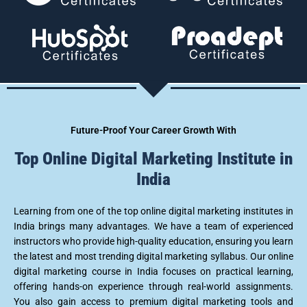
u
e
*
Future-Proof Your Career Growth With
Top Online Digital Marketing Institute in
India
Learning from one of the top online digital marketing institutes in
India brings many advantages. We have a team of experienced
instructors who provide high-quality education, ensuring you learn
the latest and most trending digital marketing syllabus. Our online
digital marketing course in India focuses on practical learning,
offering hands-on experience through real-world assignments.
You also gain access to premium digital marketing tools and