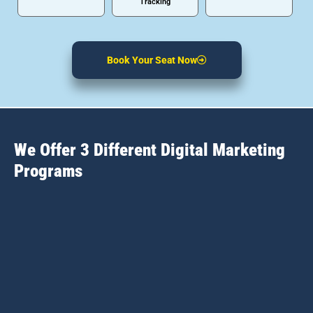
Tracking
Book Your Seat Now
We Offer 3 Different Digital Marketing
Programs