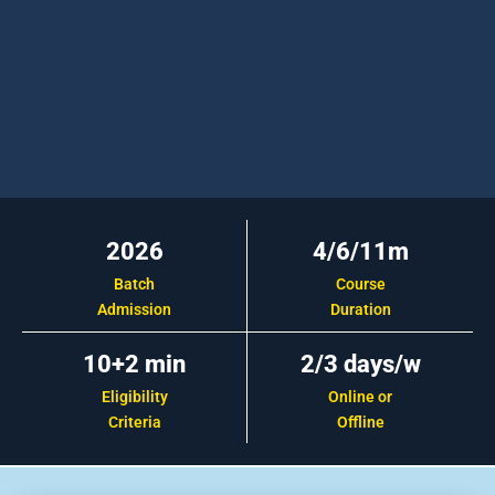
2026
4/6/11m
Batch
Course
Admission
Duration
10+2 min
2/3 days/w
Eligibility
Online or
Criteria
Offline