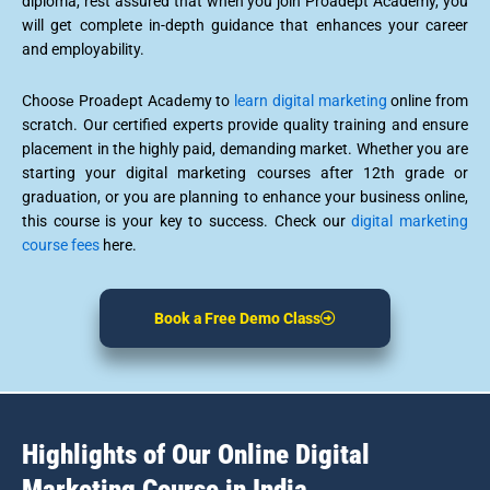
diploma, rest assured that when you join Proadept Academy, you
will get complete in-depth guidance that enhances your career
and employability.
Choosе Proadеpt Acadеmy to
learn digital marketing
online from
scratch. Our certified experts provide quality training and ensure
placement in the highly paid, demanding market. Whether you are
starting your digital marketing courses after 12th grade or
graduation, or you are planning to enhance your business online,
this course is your key to success. Check our
digital marketing
course fees
here.
Book a Free Demo Class
Highlights of Our Online Digital
Marketing Course in India