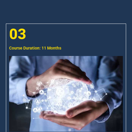
03
Course Duration: 11 Months