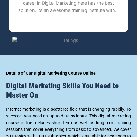
the best
has already carved a name for itself in the fiel
te with...
of providing online technologies...
Details of Our Digital Marketing Course Online
Digital Marketing Skills You Need to
Master On
Internet marketing is a scattered field that is changing rapidly. To
succeed, you need an up-to-date syllabus. This digital marketing
course online includes short-term as well as long-term training
sessions that cover everything from basic to advanced. We cover
50+ topics with 100+ subtopics, which is suitable for beginners to