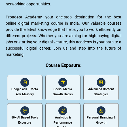
networking opportunities.
Proadеpt Acadеmy, your one-stop destination for the best
online digital marketing course in India. Our valuable courses
provide the latest knowledge that helps you to work efficiently on
different projects. Whether you are aiming for high-paying digital
jobs or starting your digital venture, this academy is your path to a
successful digital career. Join us and step into the future of
marketing.
Course Exposure:
Google ads + Meta
Social Media
Advanced Content
Ads Mastery
Growth Hacks
Strategies
50+ AI Based Tools
Analytics &
Personal Branding &
Exposure
Performance
Growth