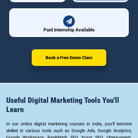
Paid Internship Available
Book a Free Demo Class
Useful Digital Marketing Tools You'll
Learn
In our online digital marketing courses in India, you’ll become
skilled in various tools such as Google Ads, Google Analytics,
Google Workspace, RankMath SEO, Yoast SEO, Ubersuggest,