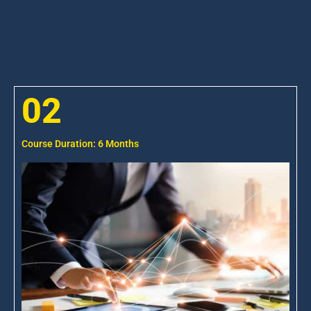
02
Course Duration: 6 Months