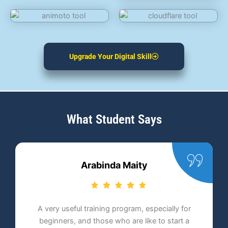
Upgrade Your Digital Skill
What Student Says
Anindita Chakraborty
ally for
Proadept Academy is one of the best digital
start a
marketing institutes. Ever since its inception, i