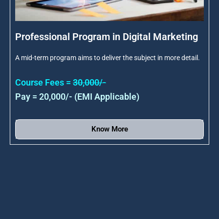
Professional Program in Digital Marketing
A mid-term program aims to deliver the subject in more detail.
Course Fees =
30,000/-
Pay = 20,000/- (EMI Applicable)
Know More