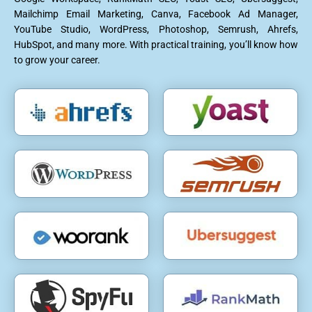
Mailchimp Email Marketing, Canva, Facebook Ad Manager,
YouTube Studio, WordPress, Photoshop, Semrush, Ahrefs,
HubSpot, and many more. With practical training, you’ll know how
to grow your career.