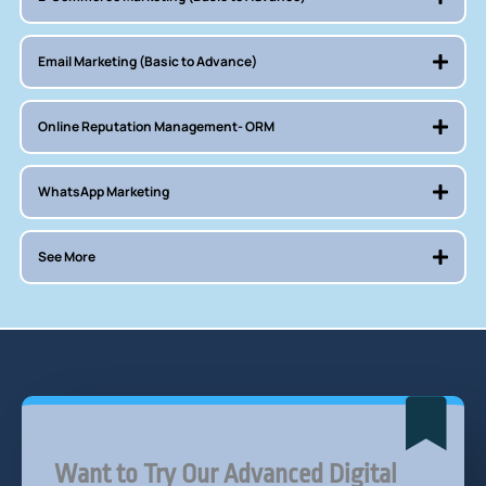
Email Marketing (Basic to Advance)
Online Reputation Management- ORM
WhatsApp Marketing
See More
Want to Try Our Advanced Digital