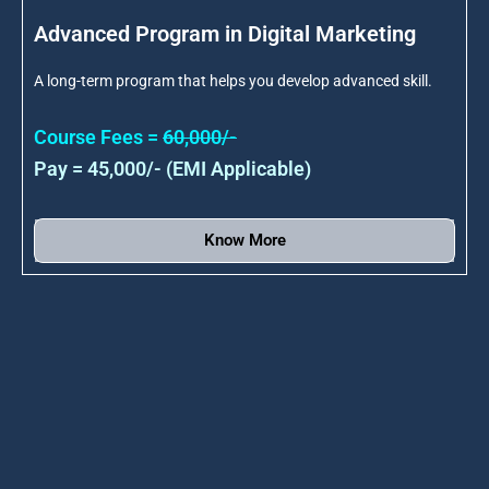
Advanced Program in Digital Marketing
A long-term program that helps you develop advanced skill.
Course Fees =
60,000/-
Pay = 45,000/- (EMI Applicable)
Know More