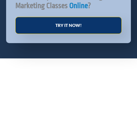
Marketing Classes
Online
?
TRY IT NOW!