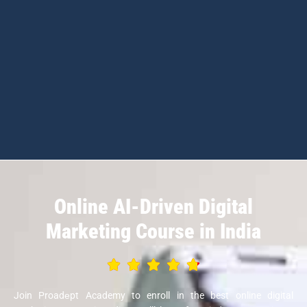
Online AI-Driven Digital
Marketing Course in India
Join Proadеpt Academy to enroll in the best online digital