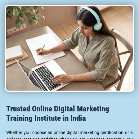
Trusted Online Digital Marketing
Training Institute in India
Whether you choose an online digital marketing certification or a