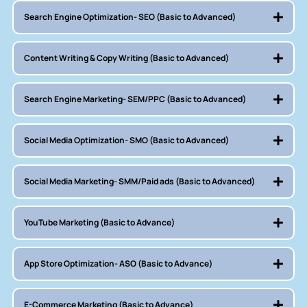
Search Engine Optimization- SEO (Basic to Advanced)
Content Writing & Copy Writing (Basic to Advanced)
Search Engine Marketing- SEM/PPC (Basic to Advanced)
Social Media Optimization- SMO (Basic to Advanced)
Social Media Marketing- SMM/Paid ads (Basic to Advanced)
YouTube Marketing (Basic to Advance)
App Store Optimization- ASO (Basic to Advance)
E-Commerce Marketing (Basic to Advance)