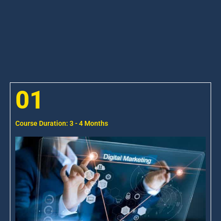
01
Course Duration: 3 - 4 Months