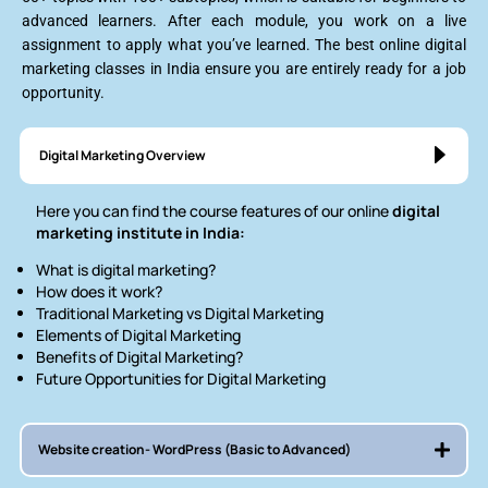
advanced learners. After each module, you work on a live
assignment to apply what you’ve learned. The best online digital
marketing classes in India ensure you are entirely ready for a job
opportunity.
Digital Marketing Overview
Here you can find the course features of our online
digital
marketing institute in India:
What is digital marketing?
How does it work?
Traditional Marketing vs Digital Marketing
Elements of Digital Marketing
Benefits of Digital Marketing?
Future Opportunities for Digital Marketing
Website creation- WordPress (Basic to Advanced)