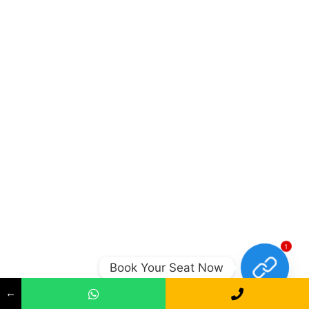
1
Book Your Seat Now
←