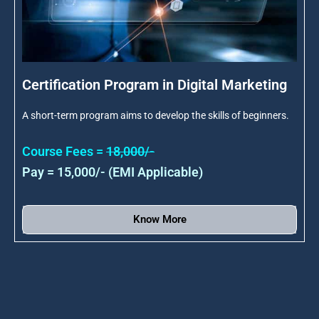
Certification Program in Digital Marketing
A short-term program aims to develop the skills of beginners.
Course Fees =
18,000/-
Pay = 15,000/- (EMI Applicable)
Know More