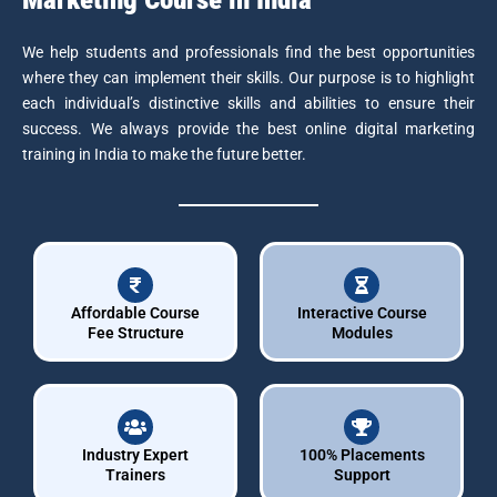
We help students and professionals find the best opportunities
where they can implement their skills. Our purpose is to highlight
each individual’s distinctive skills and abilities to ensure their
success. We always provide the best online digital marketing
training in India to make the future better.
Affordable Course
Interactive Course
Fee Structure
Modules
Industry Expert
100% Placements
Trainers
Support