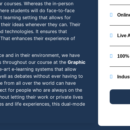
ur courses. Whereas the in-person
here students will do face-to-face
Online
t learning setting that allows for
their ideas whenever they can. Their
nd technologies. It ensures that
Live 
 That enhances their experience of
ce and in their environment, we have
100% 
s throughout our course at the
Graphic
-art e-learning systems that allow
well as debates without ever having to
Indus
le from all over the world can have
rfect for people who are always on the
out letting their work or private lives
es and life experiences, this dual-mode