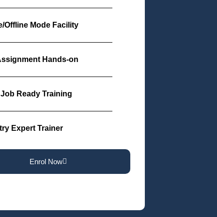
/Offline Mode Facility
Assignment Hands-on
Job Ready Training
try Expert Trainer
Enrol Now