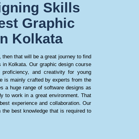
gning Skills
est Graphic
in Kolkata
 then that will be a great journey to find
s in Kolkata. Our graphic design course
 proficiency, and creativity for young
e is mainly crafted by experts from the
des a huge range of software designs as
dy to work in a great environment. That
e best experience and collaboration. Our
 the best knowledge that is required to