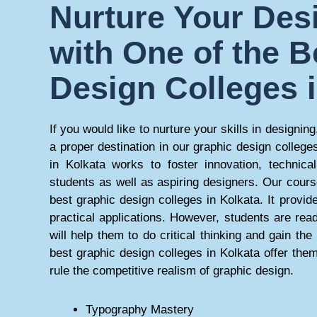
Nurture Your Desi
with One of the B
Design Colleges 
If you would like to nurture your skills in designing,
a proper destination in our graphic design college
in Kolkata works to foster innovation, technical
students as well as aspiring designers. Our cours
best graphic design colleges in Kolkata. It provi
practical applications. However, students are rea
will help them to do critical thinking and gain th
best graphic design colleges in Kolkata offer them
rule the competitive realism of graphic design.
Typography Mastery