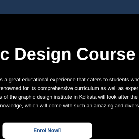
ic Design Course 
 a great educational experience that caters to students who 
 renowned for its comprehensive curriculum as well as experie
 of the graphic design institute in Kolkata will look after th
nowledge, which will come with such an amazing and diverse
Enrol Now