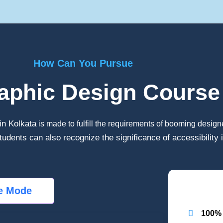
How Can You Pursue
aphic Design Course 
in Kolkata
is made to fulfill the requirements of booming design
tudents can also recognize the significance of accessibility 
ne Mode
100% 