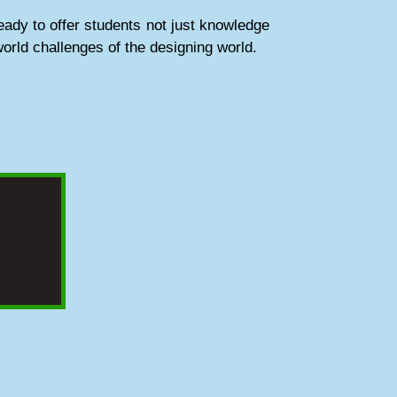
ady to offer students not just knowledge
world challenges of the designing world.