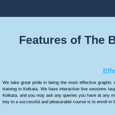
Features of The B
Eff
We take great pride in being the most effective graphic d
training in Kolkata. We have interactive live sessions taug
Kolkata, and you may ask any queries you have at any m
key to a successful and pleasurable course is to enroll in 