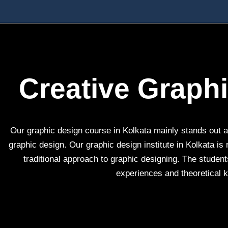
Creative Graph
Our graphic design course in Kolkata mainly stands out as
graphic design. Our graphic design institute in Kolkata is
traditional approach to graphic designing. The students
experiences and theoretical k