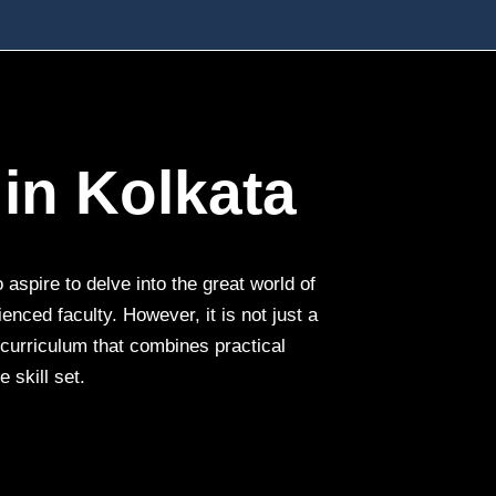
in Kolkata
aspire to delve into the great world of
nced faculty. However, it is not just a
e curriculum that combines practical
 skill set.