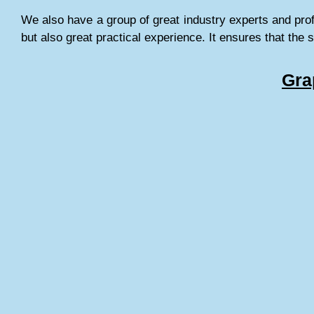
We also have a group of great industry experts and pro
but also great practical experience. It ensures that the 
Gra