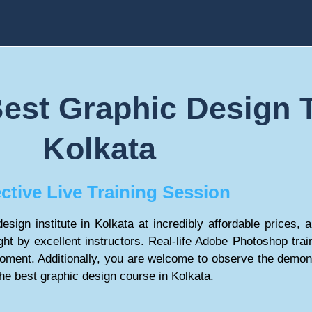
est Graphic Design T
Kolkata
ective Live Training Session
esign institute in Kolkata at incredibly affordable prices,
ht by excellent instructors. Real-life Adobe Photoshop train
oment. Additionally, you are welcome to observe the demo
the best graphic design course in Kolkata.