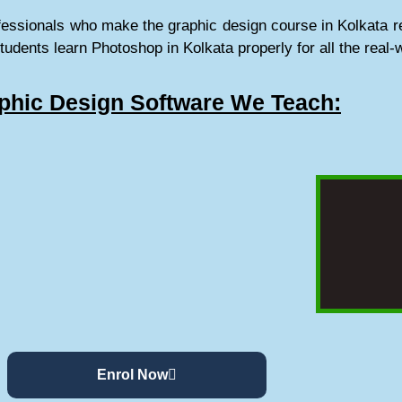
fessionals who make the graphic design course in Kolkata re
students learn Photoshop in Kolkata properly for all the real-
phic Design Software We Teach:
Enrol Now