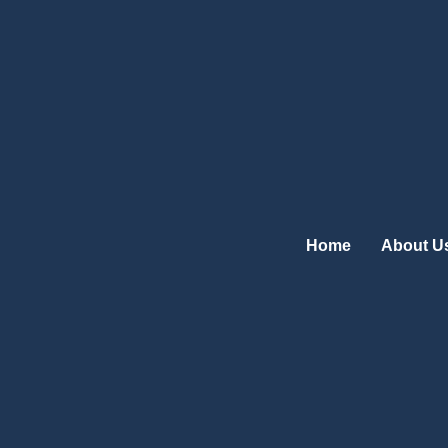
Skip
to
content
Home
About U