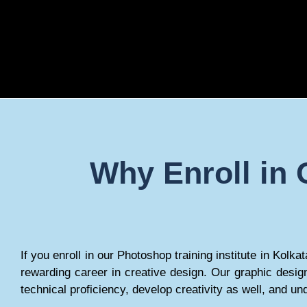
Why Enroll in 
If you enroll in our Photoshop training institute in Kolk
rewarding career in creative design. Our graphic desig
technical proficiency, develop creativity as well, and un