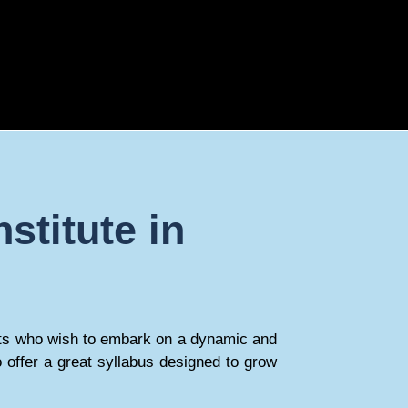
stitute in
tudents who wish to embark on a dynamic and
 offer a great syllabus designed to grow