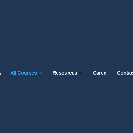
s
All Courses
Resources
Career
Contac