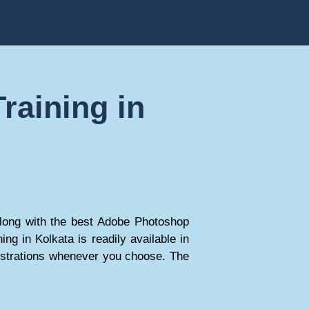
raining in
 along with the best Adobe Photoshop
ing in Kolkata is readily available in
nstrations whenever you choose. The