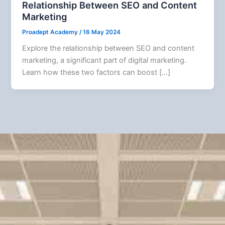
Relationship Between SEO and Content
Marketing
Proadept Academy
/
16 May 2024
Explore the relationship between SEO and content
marketing, a significant part of digital marketing.
Learn how these two factors can boost […]