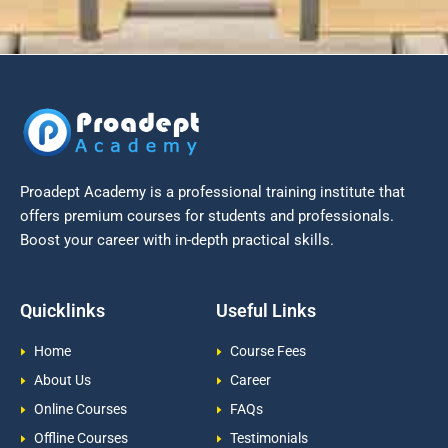
Proadept Academy is a professional training institute that
offers premium courses for students and professionals.
Boost your career with in-depth practical skills.
Quicklinks
Useful Links
Home
Course Fees
About Us
Career
Online Courses
FAQs
Offline Courses
Testimonials