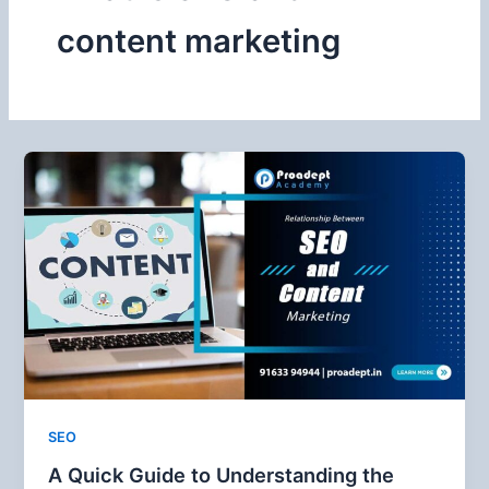
content marketing
SEO
A Quick Guide to Understanding the