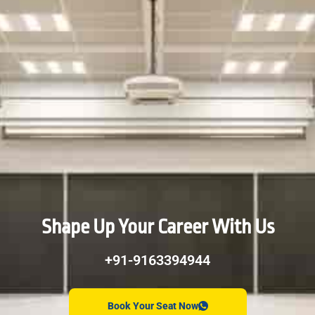
Shape Up Your Career With Us
+91-9163394944
Book Your Seat Now