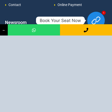
Contact
Online Payment
1
Book Your Seat Now
Newsroom
Contacts
←
Events
admission@proadept.in
Updates
+91-9163394944
Disclaimer
No 2, Airport Gate, A/31, Milan
Pally, Italgacha, Rajbari, Dum
Refund Policy
Dum, Kolkata, West Bengal
Privacy Policy
700079
Discover All
Job Guarantee Professional Courses in Kolkata
:
Digital Marketing Course in Kolkata
|
SEO Course in Kolkata
|
Social Media Course in Kolkata
|
PPC Course in Kolkata
|
Graphic
Design Course in Kolkata
|
Video Editing Course in Kolkata
| Full
Stack Web Development Course in Kolkata |
Blogging Course in
Kolkata
|
Freelancing Course in Kolkata
|
YouTube Course in