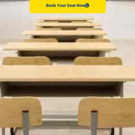
Book Your Seat Now