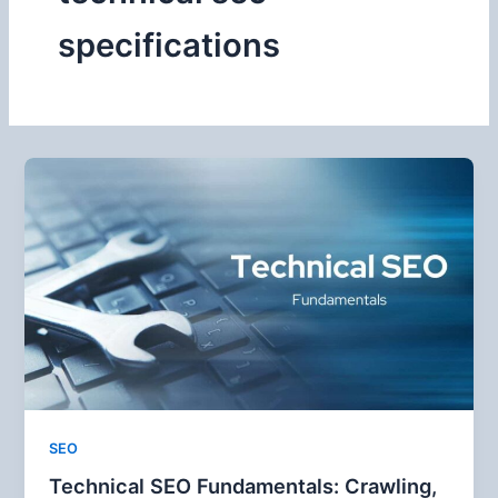
specifications
SEO
Technical SEO Fundamentals: Crawling,