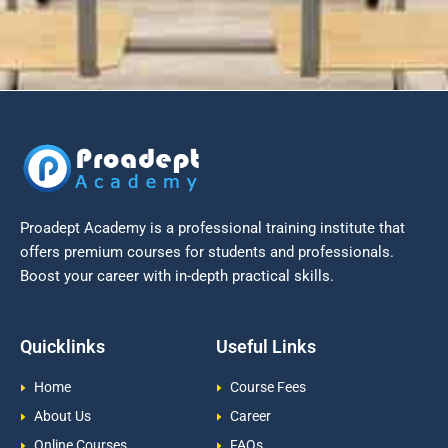
Proadept Academy is a professional training institute that
offers premium courses for students and professionals.
Boost your career with in-depth practical skills.
Quicklinks
Useful Links
Home
Course Fees
About Us
Career
Online Courses
FAQs