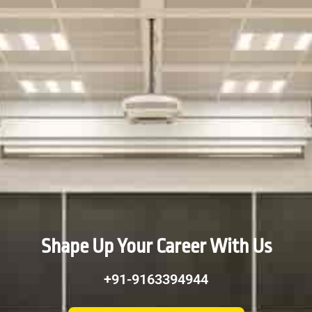
Shape Up Your Career With Us
+91-9163394944