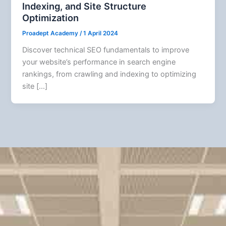
Indexing, and Site Structure
Optimization
Proadept Academy
/
1 April 2024
Discover technical SEO fundamentals to improve
your website’s performance in search engine
rankings, from crawling and indexing to optimizing
site […]