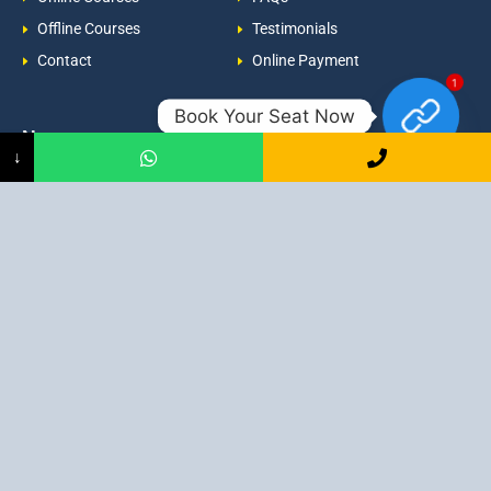
Offline Courses
Testimonials
Contact
Online Payment
1
Book Your Seat Now
Newsroom
Contacts
↓
Events
admission@proadept.in
Updates
+91-9163394944
Disclaimer
No 2, Airport Gate, A/31, Milan
Pally, Italgacha, Rajbari, Dum
Refund Policy
Dum, Kolkata, West Bengal
Privacy Policy
700079
Discover All
Job Guarantee Professional Courses in Kolkata
:
Digital Marketing Course in Kolkata
|
SEO Course in Kolkata
|
Social Media Course in Kolkata
|
PPC Course in Kolkata
|
Graphic
Design Course in Kolkata
|
Video Editing Course in Kolkata
| Full