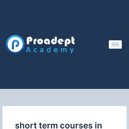
Skip
to
content
short term courses in