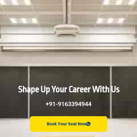
Shape Up Your Career With Us
+91-9163394944
Book Your Seat Now