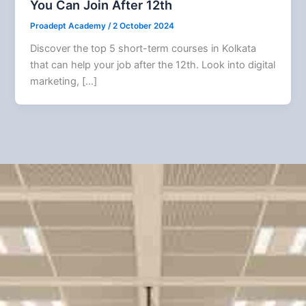
You Can Join After 12th
Proadept Academy
/
2 October 2024
Discover the top 5 short-term courses in Kolkata
that can help your job after the 12th. Look into digital
marketing, […]