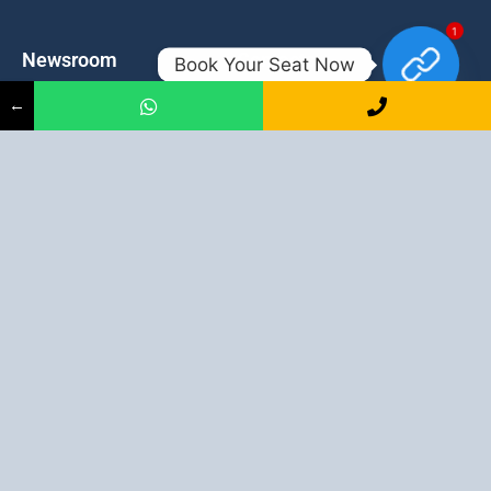
1
Newsroom
Contacts
Book Your Seat Now
←
Events
admission@proadept.in
Updates
+91-9163394944
Disclaimer
No 2, Airport Gate, A/31, Milan
Pally, Italgacha, Rajbari, Dum
Refund Policy
Dum, Kolkata, West Bengal
Privacy Policy
700079
Discover All
Job Guarantee Professional Courses in Kolkata
:
Digital Marketing Course in Kolkata
|
SEO Course in Kolkata
|
Social Media Course in Kolkata
|
PPC Course in Kolkata
|
Graphic
Design Course in Kolkata
|
Video Editing Course in Kolkata
| Full
Stack Web Development Course in Kolkata |
Blogging Course in
Kolkata
|
Freelancing Course in Kolkata
|
YouTube Course in
Kolkata
|
Facebook Ads Course in Kolkata
| Email Marketing