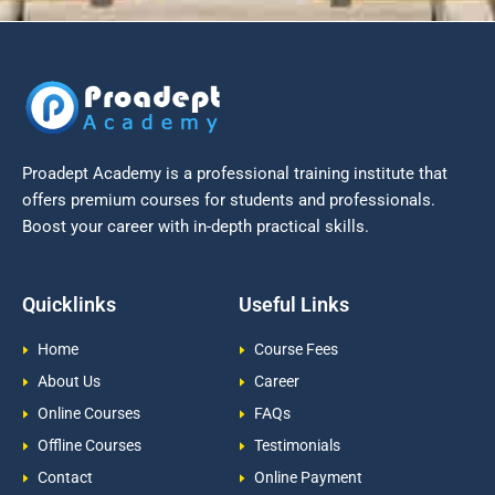
Proadept Academy is a professional training institute that
offers premium courses for students and professionals.
Boost your career with in-depth practical skills.
Quicklinks
Useful Links
Home
Course Fees
About Us
Career
Online Courses
FAQs
Offline Courses
Testimonials
Contact
Online Payment