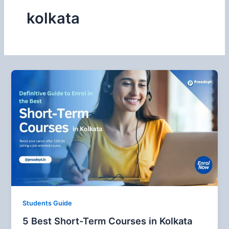
kolkata
Students Guide
5 Best Short-Term Courses in Kolkata