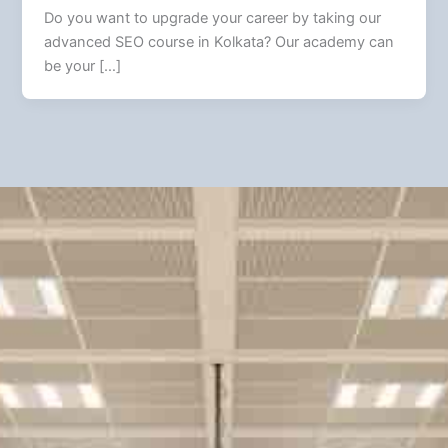
Do you want to upgrade your career by taking our
advanced SEO course in Kolkata? Our academy can
be your […]