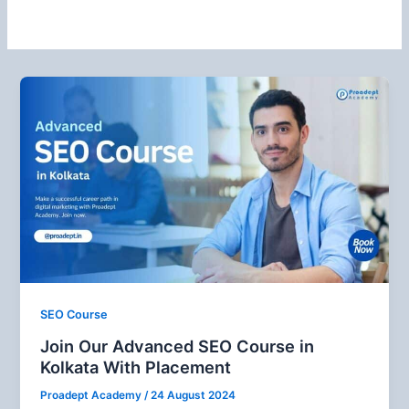
SEO Course
Join Our Advanced SEO Course in
Kolkata With Placement
Proadept Academy
/
24 August 2024