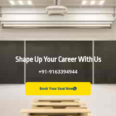
Shape Up Your Career With Us
+91-9163394944
Book Your Seat Now