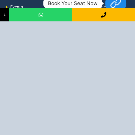
Book Your Seat Now
Events
admission@proadept.in
↓
Updates
+91-9163394944
Disclaimer
No 2, Airport Gate, A/31, Milan
Pally, Italgacha, Rajbari, Dum
Refund Policy
Dum, Kolkata, West Bengal
Privacy Policy
700079
Discover All
Job Guarantee Professional Courses in Kolkata
:
Digital Marketing Course in Kolkata
|
SEO Course in Kolkata
|
Social Media Course in Kolkata
|
PPC Course in Kolkata
|
Graphic
Design Course in Kolkata
|
Video Editing Course in Kolkata
| Full
Stack Web Development Course in Kolkata |
Blogging Course in
Kolkata
|
Freelancing Course in Kolkata
|
YouTube Course in
Kolkata
|
Facebook Ads Course in Kolkata
| Email Marketing
Course in Kolkata |
Content Writing Course in Kolkata
| WordPress
Course in Kolkata
3 Intensive Program Digital Marketing: