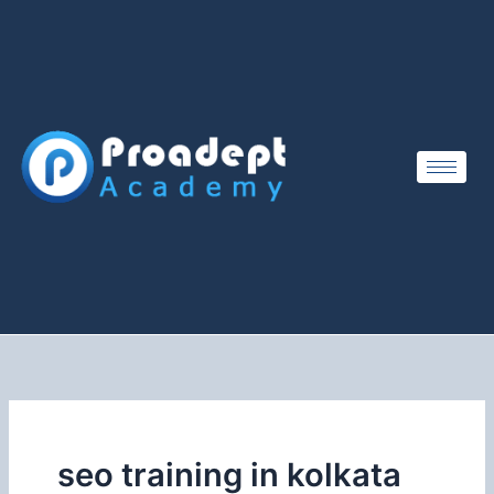
Skip
to
content
seo training in kolkata