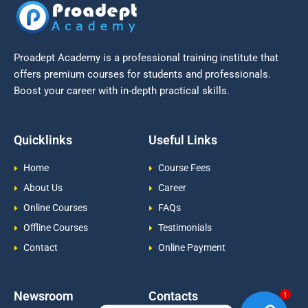
Proadept Academy is a professional training institute that
offers premium courses for students and professionals.
Boost your career with in-depth practical skills.
Quicklinks
Useful Links
Home
Course Fees
About Us
Career
Online Courses
FAQs
Offline Courses
Testimonials
Contact
Online Payment
Newsroom
Contacts
1