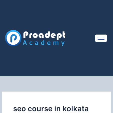
Skip
to
content
seo course in kolkata