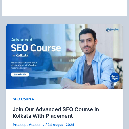
SEO Course
Join Our Advanced SEO Course in
Kolkata With Placement
Proadept Academy
/
24 August 2024