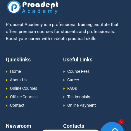
Proadept Academy is a professional training institute that
offers premium courses for students and professionals.
Boost your career with in-depth practical skills.
Quicklinks
Useful Links
Home
Course Fees
About Us
Career
Online Courses
FAQs
Offline Courses
Testimonials
Contact
Online Payment
Newsroom
Contacts
1