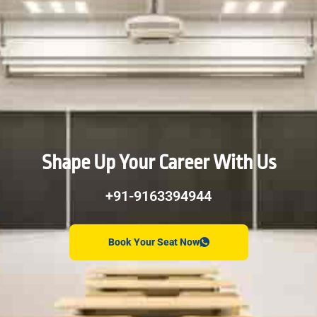
Shape Up Your Career With Us
+91-9163394944
Book Your Seat Now