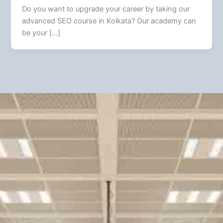
Do you want to upgrade your career by taking our
advanced SEO course in Kolkata? Our academy can
be your […]