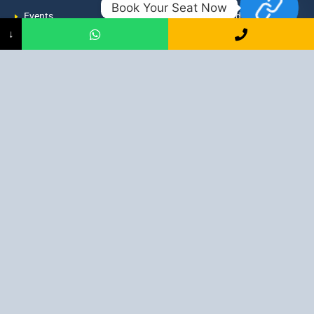
Book Your Seat Now
Events
admission@proadept.in
↓
Updates
+91-9163394944
Disclaimer
No 2, Airport Gate, A/31, Milan
Pally, Italgacha, Rajbari, Dum
Refund Policy
Dum, Kolkata, West Bengal
Privacy Policy
700079
Discover All
Job Guarantee Professional Courses in Kolkata
:
Digital Marketing Course in Kolkata
|
SEO Course in Kolkata
|
Social Media Course in Kolkata
|
PPC Course in Kolkata
|
Graphic
Design Course in Kolkata
|
Video Editing Course in Kolkata
| Full
Stack Web Development Course in Kolkata |
Blogging Course in
Kolkata
|
Freelancing Course in Kolkata
|
YouTube Course in
Kolkata
|
Facebook Ads Course in Kolkata
| Email Marketing
Course in Kolkata |
Content Writing Course in Kolkata
| WordPress
Course in Kolkata
3 Intensive Program Digital Marketing: