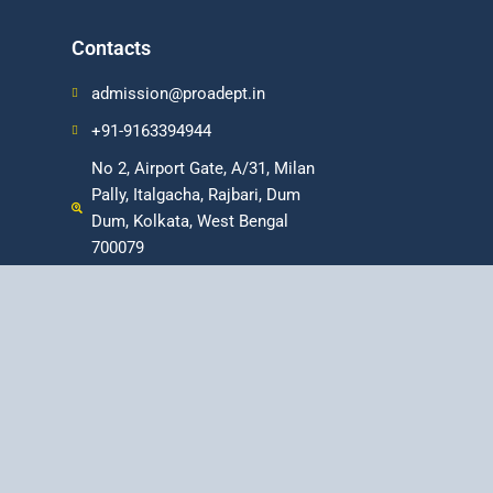
Contacts
admission@proadept.in
+91-9163394944
No 2, Airport Gate, A/31, Milan
Pally, Italgacha, Rajbari, Dum
Dum, Kolkata, West Bengal
700079
fessional Program in Digital Marketing
|