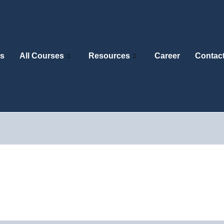
s
All Courses
Resources
Career
Contac