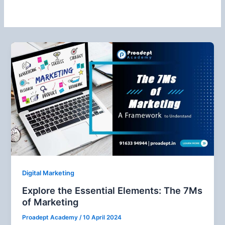
Digital Marketing
Explore the Essential Elements: The 7Ms
of Marketing
Proadept Academy
/
10 April 2024