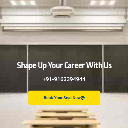
Shape Up Your Career With Us
+91-9163394944
Book Your Seat Now