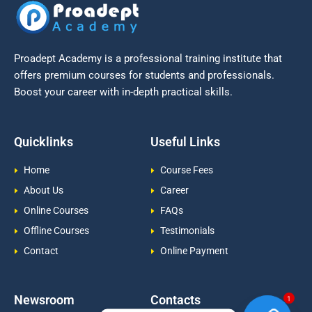
Proadept Academy is a professional training institute that
offers premium courses for students and professionals.
Boost your career with in-depth practical skills.
Quicklinks
Useful Links
Home
Course Fees
About Us
Career
Online Courses
FAQs
Offline Courses
Testimonials
Contact
Online Payment
Newsroom
Contacts
1