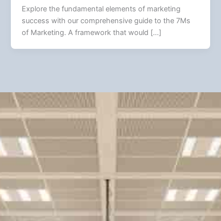
Explore the fundamental elements of marketing
success with our comprehensive guide to the 7Ms
of Marketing. A framework that would […]