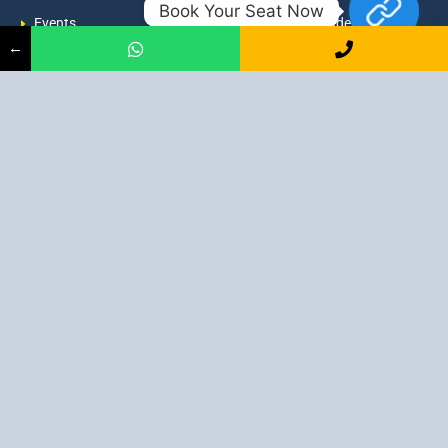
Book Your Seat Now
Events
admission@proadept.in
←
Updates
+91-9163394944
Disclaimer
No 2, Airport Gate, A/31, Milan
Pally, Italgacha, Rajbari, Dum
Refund Policy
Dum, Kolkata, West Bengal
Privacy Policy
700079
Discover All
Job Guarantee Professional Courses in Kolkata
:
Digital Marketing Course in Kolkata
|
SEO Course in Kolkata
|
Social Media Course in Kolkata
|
PPC Course in Kolkata
|
Graphic
Design Course in Kolkata
|
Video Editing Course in Kolkata
| Full
Stack Web Development Course in Kolkata |
Blogging Course in
Kolkata
|
Freelancing Course in Kolkata
|
YouTube Course in
Kolkata
|
Facebook Ads Course in Kolkata
| Email Marketing
Course in Kolkata |
Content Writing Course in Kolkata
| WordPress
Course in Kolkata
3 Intensive Program Digital Marketing: