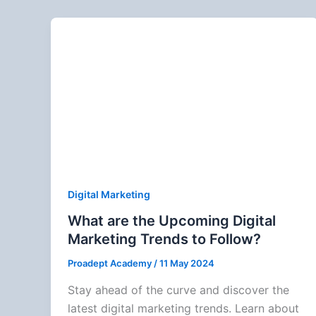
Digital Marketing
What are the Upcoming Digital
Marketing Trends to Follow?
Proadept Academy
/
11 May 2024
Stay ahead of the curve and discover the
latest digital marketing trends. Learn about