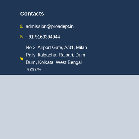
Contacts
admission@proadept.in
+91-9163394944
No 2, Airport Gate, A/31, Milan
Pally, Italgacha, Rajbari, Dum
Dum, Kolkata, West Bengal
700079
:
ofessional Program in Digital Marketing
|
: