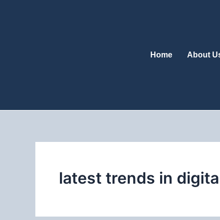
Skip
to
content
Home
About U
latest trends in digit