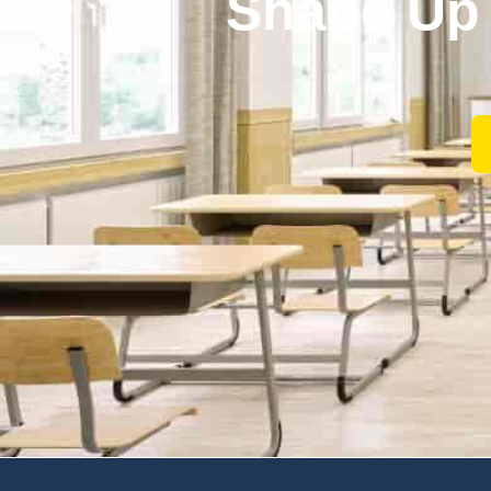
Shape Up 