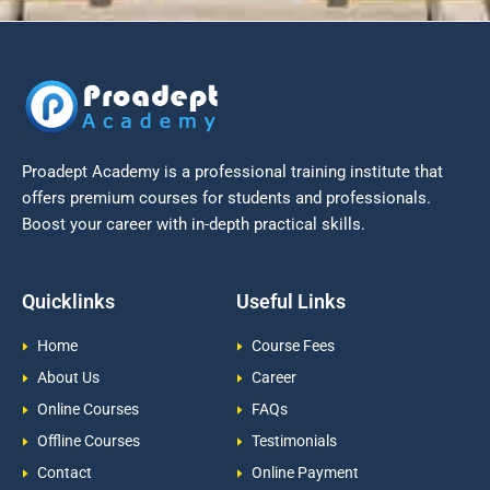
Proadept Academy is a professional training institute that
offers premium courses for students and professionals.
Boost your career with in-depth practical skills.
Quicklinks
Useful Links
Home
Course Fees
About Us
Career
Online Courses
FAQs
Offline Courses
Testimonials
Contact
Online Payment