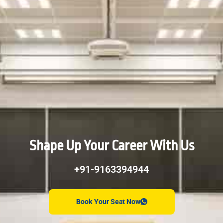
Shape Up Your Career With Us
+91-9163394944
Book Your Seat Now