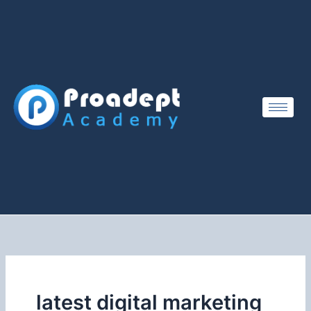
Skip
to
content
latest digital marketing