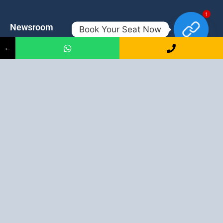
1
Newsroom
Contacts
Book Your Seat Now
←
Events
admission@proadept.in
Updates
+91-9163394944
Disclaimer
No 2, Airport Gate, A/31, Milan
Pally, Italgacha, Rajbari, Dum
Refund Policy
Dum, Kolkata, West Bengal
Privacy Policy
700079
Discover All
Job Guarantee Professional Courses in Kolkata
:
Digital Marketing Course in Kolkata
|
SEO Course in Kolkata
|
Social Media Course in Kolkata
|
PPC Course in Kolkata
|
Graphic
Design Course in Kolkata
|
Video Editing Course in Kolkata
| Full
Stack Web Development Course in Kolkata |
Blogging Course in
Kolkata
|
Freelancing Course in Kolkata
|
YouTube Course in
Kolkata
|
Facebook Ads Course in Kolkata
| Email Marketing