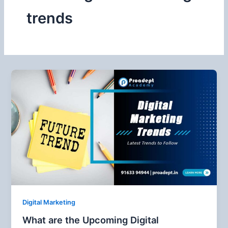
trends
Digital Marketing
What are the Upcoming Digital