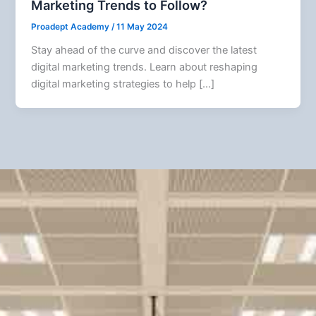
Marketing Trends to Follow?
Proadept Academy
/
11 May 2024
Stay ahead of the curve and discover the latest
digital marketing trends. Learn about reshaping
digital marketing strategies to help […]