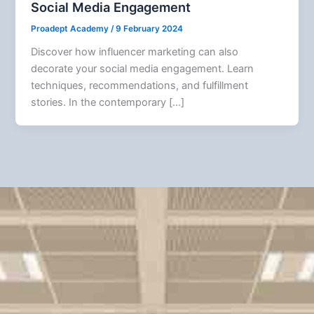
Social Media Engagement
Proadept Academy
/
9 February 2024
Discover how influencer marketing can also
decorate your social media engagement. Learn
techniques, recommendations, and fulfillment
stories. In the contemporary […]