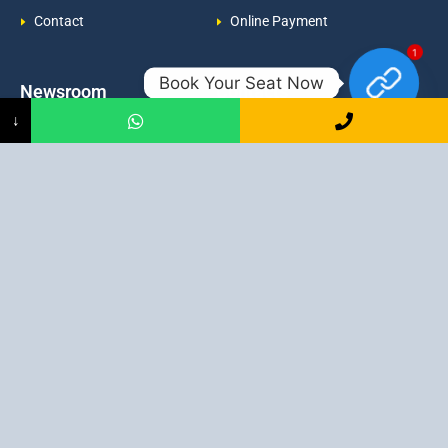
Contact
Online Payment
1
Book Your Seat Now
Newsroom
Contacts
↓
Events
admission@proadept.in
Updates
+91-9163394944
Disclaimer
No 2, Airport Gate, A/31, Milan
Pally, Italgacha, Rajbari, Dum
Refund Policy
Dum, Kolkata, West Bengal
Privacy Policy
700079
Discover All
Job Guarantee Professional Courses in Kolkata
:
Digital Marketing Course in Kolkata
|
SEO Course in Kolkata
|
Social Media Course in Kolkata
|
PPC Course in Kolkata
|
Graphic
Design Course in Kolkata
|
Video Editing Course in Kolkata
| Full
Stack Web Development Course in Kolkata |
Blogging Course in
Kolkata
|
Freelancing Course in Kolkata
|
YouTube Course in