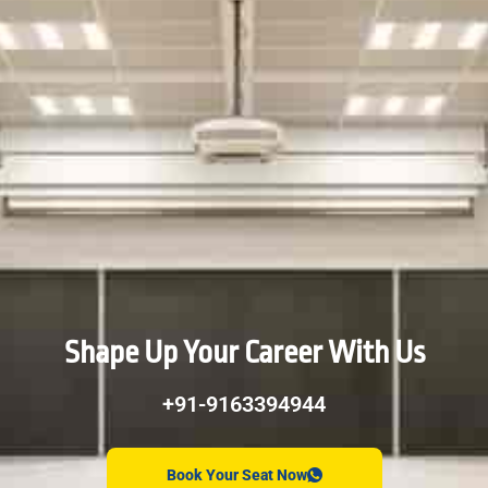
Shape Up Your Career With Us
+91-9163394944
Book Your Seat Now