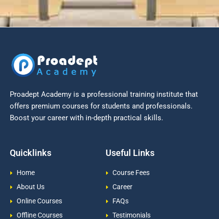
Proadept Academy is a professional training institute that
offers premium courses for students and professionals.
Boost your career with in-depth practical skills.
Quicklinks
Useful Links
Home
Course Fees
About Us
Career
Online Courses
FAQs
Offline Courses
Testimonials