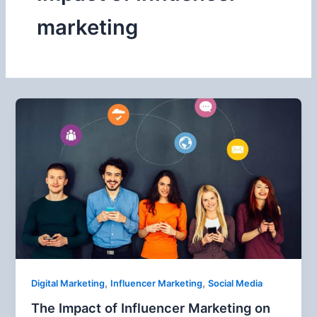
marketing
,
,
Digital Marketing
Influencer Marketing
Social Media
The Impact of Influencer Marketing on