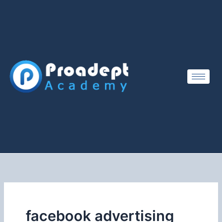
Skip
to
content
facebook advertising