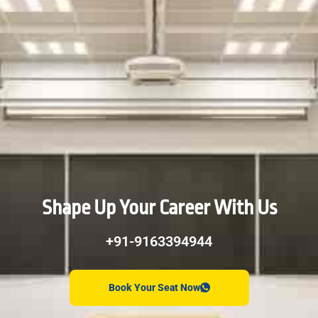
Shape Up Your Career With Us
+91-9163394944
Book Your Seat Now