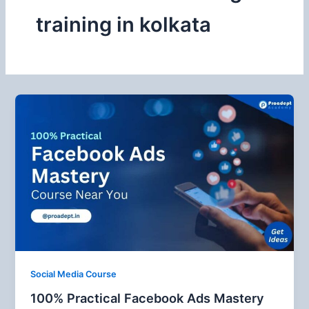
training in kolkata
Social Media Course
100% Practical Facebook Ads Mastery