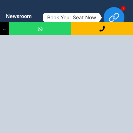
1
Newsroom
Contacts
Book Your Seat Now
←
Events
admission@proadept.in
Updates
+91-9163394944
Disclaimer
No 2, Airport Gate, A/31, Milan
Pally, Italgacha, Rajbari, Dum
Refund Policy
Dum, Kolkata, West Bengal
Privacy Policy
700079
Discover All
Job Guarantee Professional Courses in Kolkata
:
Digital Marketing Course in Kolkata
|
SEO Course in Kolkata
|
Social Media Course in Kolkata
|
PPC Course in Kolkata
|
Graphic
Design Course in Kolkata
|
Video Editing Course in Kolkata
| Full
Stack Web Development Course in Kolkata |
Blogging Course in
Kolkata
|
Freelancing Course in Kolkata
|
YouTube Course in
Kolkata
|
Facebook Ads Course in Kolkata
| Email Marketing