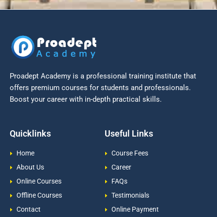
Proadept Academy is a professional training institute that
offers premium courses for students and professionals.
Boost your career with in-depth practical skills.
Quicklinks
Useful Links
Home
Course Fees
About Us
Career
Online Courses
FAQs
Offline Courses
Testimonials
Contact
Online Payment