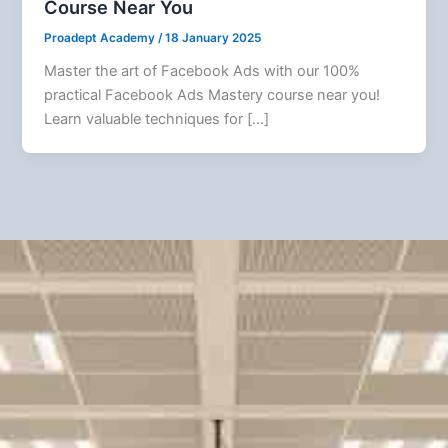
Course Near You
Proadept Academy
/
18 January 2025
Master the art of Facebook Ads with our 100%
practical Facebook Ads Mastery course near you!
Learn valuable techniques for […]