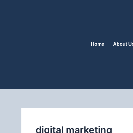
Skip
to
content
Home
About U
digital marketing