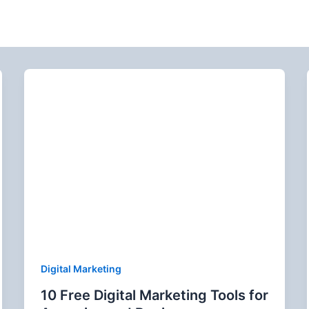
Digital Marketing
10 Free Digital Marketing Tools for