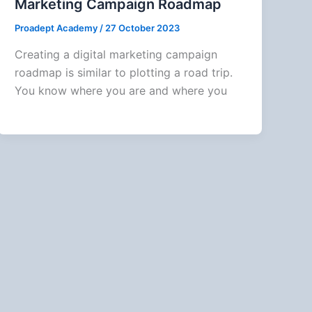
Marketing Campaign Roadmap
Proadept Academy
/
27 October 2023
Creating a digital marketing campaign
roadmap is similar to plotting a road trip.
You know where you are and where you