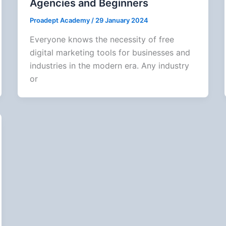
Agencies and Beginners
Proadept Academy
/
29 January 2024
Everyone knows the necessity of free
digital marketing tools for businesses and
industries in the modern era. Any industry
or