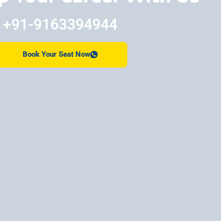
+91-9163394944
Book Your Seat Now