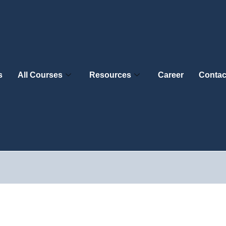
s
All Courses
Resources
Career
Contac