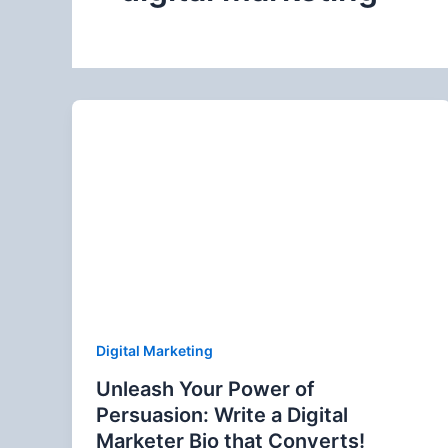
Digital Marketing
Unleash Your Power of
Persuasion: Write a Digital
Marketer Bio that Converts!