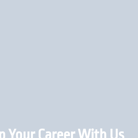
p Your Career With Us