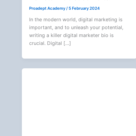
Proadept Academy
/
5 February 2024
In the modern world, digital marketing is
important, and to unleash your potential,
writing a killer digital marketer bio is
crucial. Digital […]