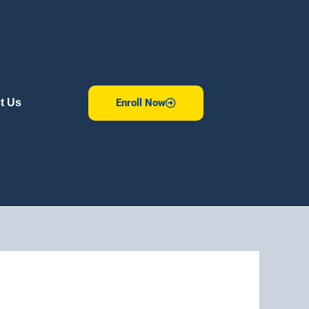
Enroll Now
t Us