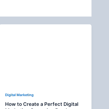
Digital Marketing
How to Create a Perfect Digital