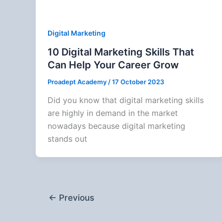
Digital Marketing
10 Digital Marketing Skills That
Can Help Your Career Grow
Proadept Academy
/
17 October 2023
Did you know that digital marketing skills
are highly in demand in the market
nowadays because digital marketing
stands out
←
Previous