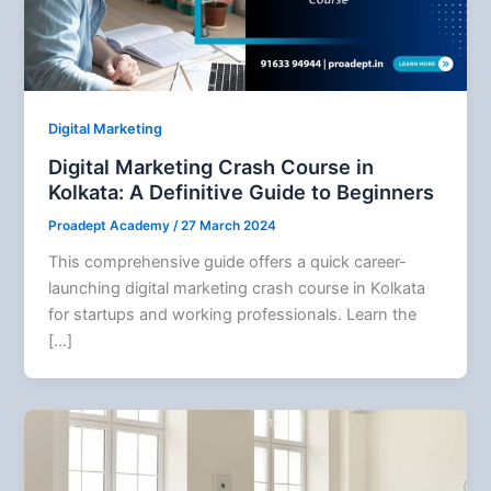
Digital Marketing
Digital Marketing Crash Course in
Kolkata: A Definitive Guide to Beginners
Proadept Academy
/
27 March 2024
This comprehensive guide offers a quick career-
launching digital marketing crash course in Kolkata
for startups and working professionals. Learn the
[…]