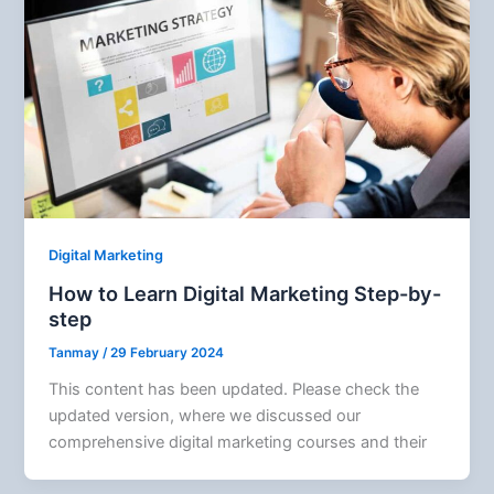
Digital Marketing
How to Learn Digital Marketing Step-by-
step
Tanmay
/
29 February 2024
This content has been updated. Please check the
updated version, where we discussed our
comprehensive digital marketing courses and their