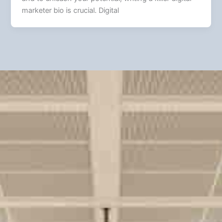
marketer bio is crucial. Digital