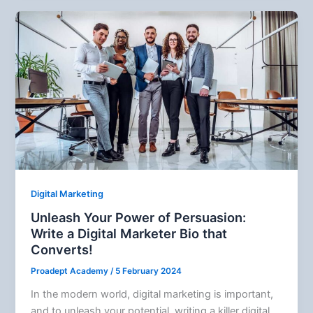
Digital Marketing
Unleash Your Power of Persuasion:
Write a Digital Marketer Bio that
Converts!
Proadept Academy
/
5 February 2024
In the modern world, digital marketing is important,
and to unleash your potential, writing a killer digital