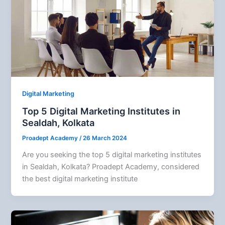
Digital Marketing
Top 5 Digital Marketing Institutes in
Sealdah, Kolkata
Proadept Academy
/
26 March 2024
Are you seeking the top 5 digital marketing institutes
in Sealdah, Kolkata? Proadept Academy, considered
the best digital marketing institute