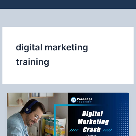
digital marketing
training