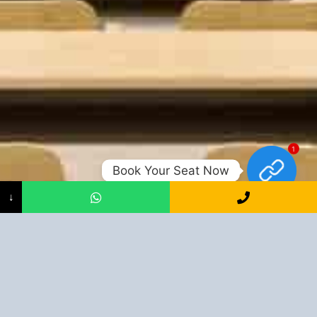
1
Book Your Seat Now
↓