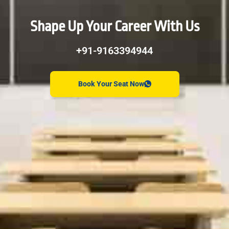
Shape Up Your Career With Us
+91-9163394944
Book Your Seat Now