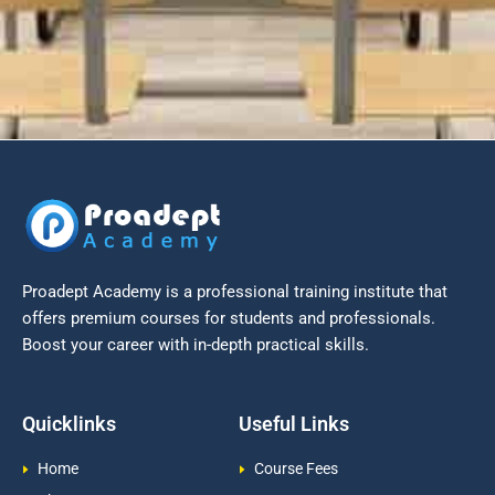
Proadept Academy is a professional training institute that
offers premium courses for students and professionals.
Boost your career with in-depth practical skills.
Quicklinks
Useful Links
Home
Course Fees