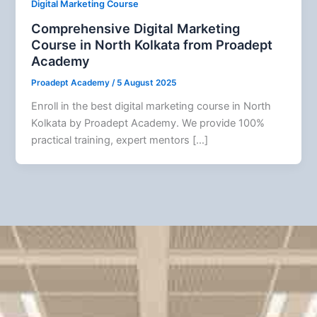
Digital Marketing Course
Comprehensive Digital Marketing
Course in North Kolkata from Proadept
Academy
Proadept Academy
/
5 August 2025
Enroll in the best digital marketing course in North
Kolkata by Proadept Academy. We provide 100%
practical training, expert mentors […]