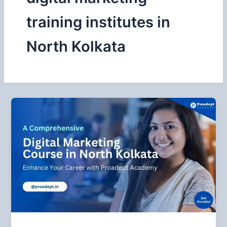
training institutes in
North Kolkata