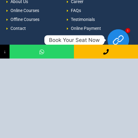
About Us
Career
Online Courses
FAQs
Offline Courses
Testimonials
Contact
Online Payment
1
Book Your Seat Now
Newsroom
Contacts
↓
Events
admission@proadept.in
Updates
+91-9163394944
Disclaimer
No 2, Airport Gate, A/31, Milan
Pally, Italgacha, Rajbari, Dum
Refund Policy
Dum, Kolkata, West Bengal
Privacy Policy
700079
Discover All
Job Guarantee Professional Courses in Kolkata
:
Digital Marketing Course in Kolkata
|
SEO Course in Kolkata
|
Social Media Course in Kolkata
|
PPC Course in Kolkata
|
Graphic