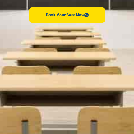
Book Your Seat Now