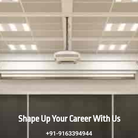
Shape Up Your Career With Us
+91-9163394944