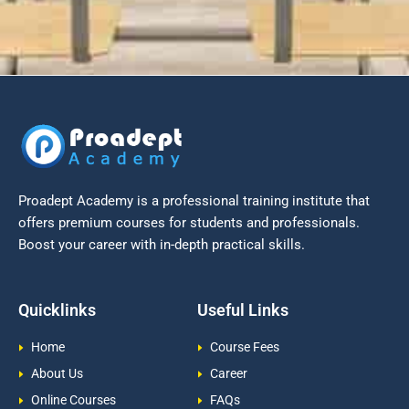
Proadept Academy is a professional training institute that
offers premium courses for students and professionals.
Boost your career with in-depth practical skills.
Quicklinks
Useful Links
Home
Course Fees
About Us
Career
Online Courses
FAQs