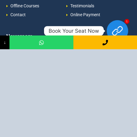
Offline Courses
Testimonials
Contact
Online Payment
1
Book Your Seat Now
Newsroom
Contacts
↓
Events
admission@proadept.in
Updates
+91-9163394944
Disclaimer
No 2, Airport Gate, A/31, Milan
Pally, Italgacha, Rajbari, Dum
Refund Policy
Dum, Kolkata, West Bengal
Privacy Policy
700079
Discover All
Job Guarantee Professional Courses in Kolkata
:
Digital Marketing Course in Kolkata
|
SEO Course in Kolkata
|
Social Media Course in Kolkata
|
PPC Course in Kolkata
|
Graphic
Design Course in Kolkata
|
Video Editing Course in Kolkata
| Full
Stack Web Development Course in Kolkata |
Blogging Course in