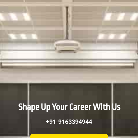
Shape Up Your Career With Us
+91-9163394944