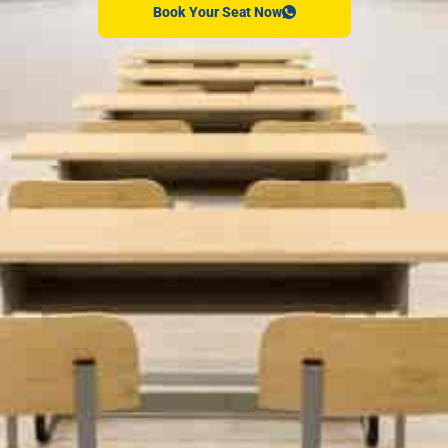
Book Your Seat Now