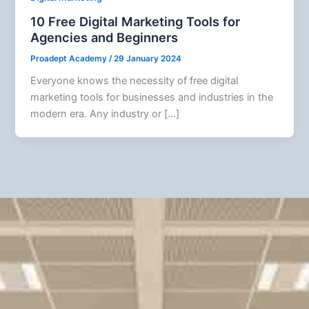
10 Free Digital Marketing Tools for
Agencies and Beginners
Proadept Academy
/
29 January 2024
Everyone knows the necessity of free digital
marketing tools for businesses and industries in the
modern era. Any industry or […]