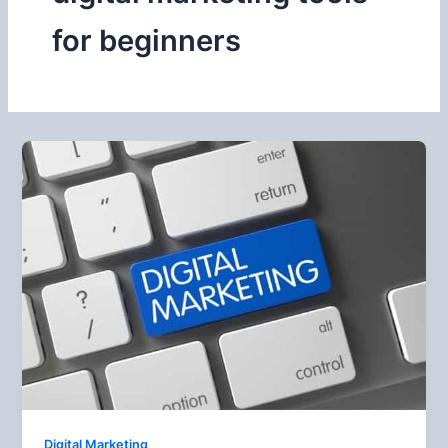
for beginners
Digital Marketing