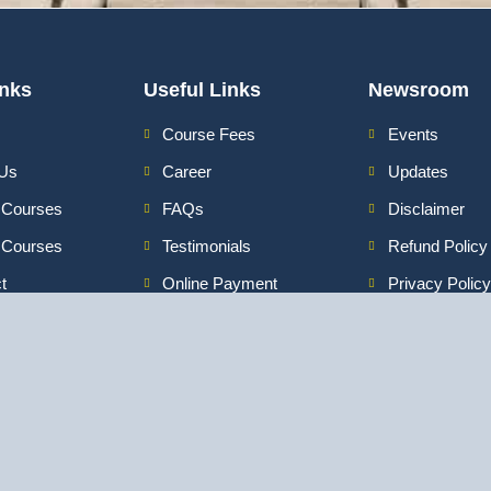
inks
Useful Links
Newsroom
Course Fees
Events
 Us
Career
Updates
 Courses
FAQs
Disclaimer
e Courses
Testimonials
Refund Policy
t
Online Payment
Privacy Policy
3 Intensive Program Digital Marketing
ata
:
Certification Program in Digital Marketing
|
Pr
Media Course in
Advanced Program in Digital Marketing
|
Video Editing Course