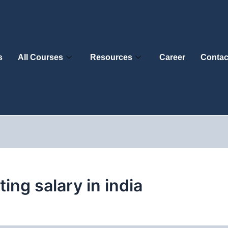
s
All Courses
Resources
Career
Contac
ting salary in india