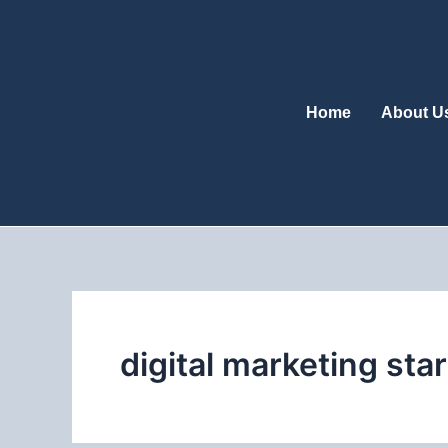
Skip
to
content
Home
About U
digital marketing star