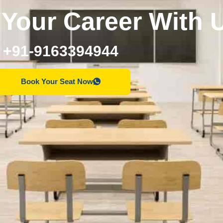
Your Career With 
+91-9163394944
Book Your Seat Now