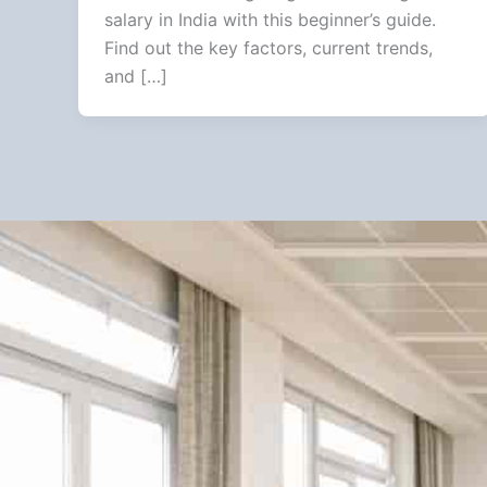
salary in India with this beginner’s guide.
Find out the key factors, current trends,
and […]