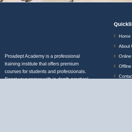
Quickl
Home
About
Proadept Academy is a professional
Online
training institute that offers premium
Offlin
courses for students and professionals.
Contac
Boost your career with in-depth practical
skills.
Discover All
Job Guarantee Professional Courses in Kolk
Digital Marketing Course in Kolkata
|
SEO Course in Kolkata
|
Social 
Kolkata
|
PPC Course in Kolkata
|
Graphic Design Course in Kolkata