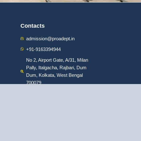
Contacts
admission@proadept.in
+91-9163394944
No 2, Airport Gate, A/31, Milan
Pally, Italgacha, Rajbari, Dum
Dum, Kolkata, West Bengal
700079
:
ofessional Program in Digital Marketing
|