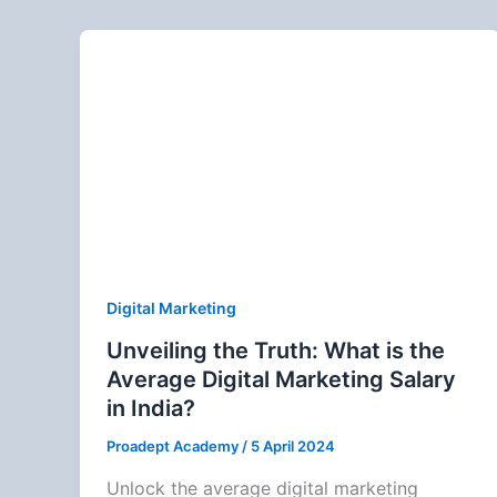
Digital Marketing
Unveiling the Truth: What is the
Average Digital Marketing Salary
in India?
Proadept Academy
/
5 April 2024
Unlock the average digital marketing