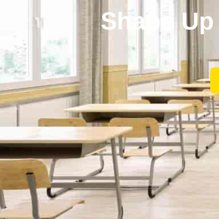
Shape Up 