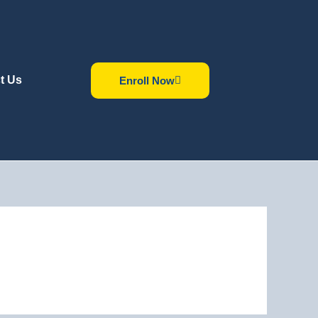
t Us
Enroll Now