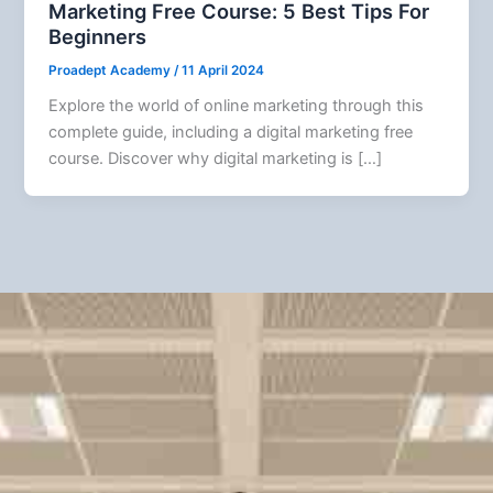
Marketing Free Course: 5 Best Tips For
Beginners
Proadept Academy
/
11 April 2024
Explore the world of online marketing through this
complete guide, including a digital marketing free
course. Discover why digital marketing is […]