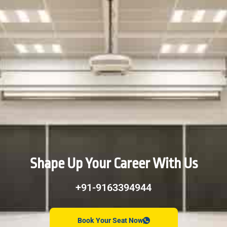
Shape Up Your Career With Us
+91-9163394944
Book Your Seat Now