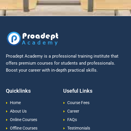
Proadept Academy is a professional training institute that
offers premium courses for students and professionals.
Boost your career with in-depth practical skills.
Quicklinks
Useful Links
Home
Course Fees
About Us
Career
Online Courses
FAQs
Offline Courses
Testimonials