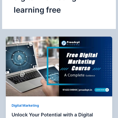
learning free
Digital Marketing
Unlock Your Potential with a Digital