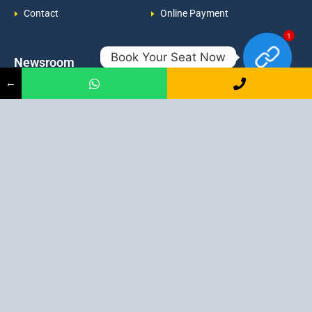
Contact
Online Payment
1
Book Your Seat Now
Newsroom
Contacts
←
Events
admission@proadept.in
Updates
+91-9163394944
Disclaimer
No 2, Airport Gate, A/31, Milan
Pally, Italgacha, Rajbari, Dum
Refund Policy
Dum, Kolkata, West Bengal
Privacy Policy
700079
Discover All
Job Guarantee Professional Courses in Kolkata
:
Digital Marketing Course in Kolkata
|
SEO Course in Kolkata
|
Social Media Course in Kolkata
|
PPC Course in Kolkata
|
Graphic
Design Course in Kolkata
|
Video Editing Course in Kolkata
| Full
Stack Web Development Course in Kolkata |
Blogging Course in
Kolkata
|
Freelancing Course in Kolkata
|
YouTube Course in