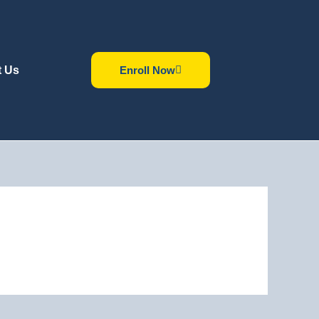
t Us
Enroll Now