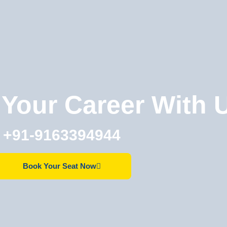
Your Career With 
+91-9163394944
Book Your Seat Now