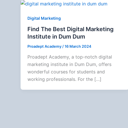
Digital Marketing
Find The Best Digital Marketing
Institute in Dum Dum
Proadept Academy
/
16 March 2024
Proadept Academy, a top-notch digital
marketing institute in Dum Dum, offers
wonderful courses for students and
working professionals. For the […]