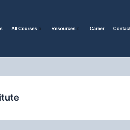
s
All Courses
Resources
Career
Contac
itute