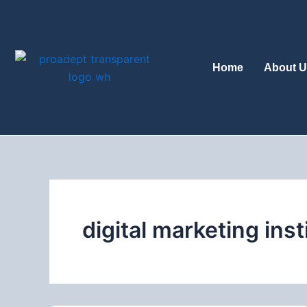
Skip
to
content
Home
About U
digital marketing inst