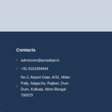
Contacts
admission@proadept.in
+91-9163394944
No 2, Airport Gate, A/31, Milan
Pally, Italgacha, Rajbari, Dum
Dum, Kolkata, West Bengal
700079
: