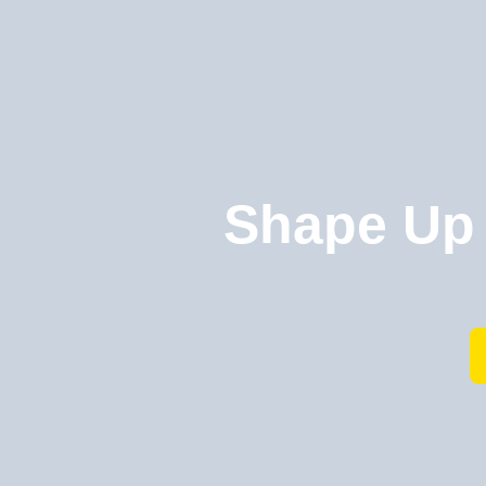
Shape Up 