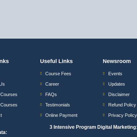
inks
Useful Links
Newsroom
Course Fees
Events
 Us
Career
Updates
 Courses
FAQs
Disclaimer
e Courses
Testimonials
Refund Policy
t
Online Payment
Privacy Policy
3 Intensive Program Digital Marketing
ata
: