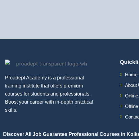
Quickl
Home
Proadept Academy is a professional
About
training institute that offers premium
courses for students and professionals.
Online
Boost your career with in-depth practical
Offlin
skills.
Contac
Discover All
Job Guarantee Professional Courses in Kolk