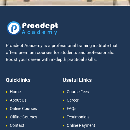
Proadept Academy is a professional training institute that
offers premium courses for students and professionals.
Boost your career with in-depth practical skills.
Quicklinks
Useful Links
Home
Course Fees
About Us
Career
Online Courses
FAQs
Offline Courses
Testimonials
Contact
Online Payment