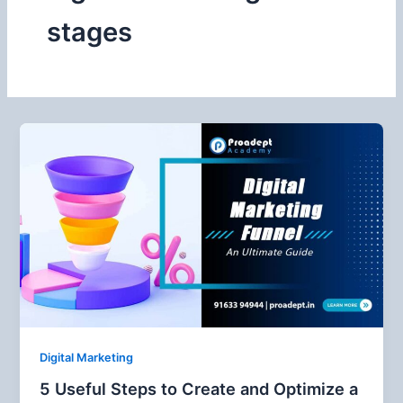
stages
Digital Marketing
5 Useful Steps to Create and Optimize a