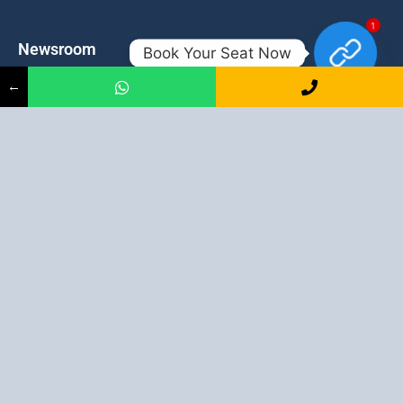
1
Newsroom
Contacts
Book Your Seat Now
←
Events
admission@proadept.in
Updates
+91-9163394944
Disclaimer
No 2, Airport Gate, A/31, Milan
Pally, Italgacha, Rajbari, Dum
Refund Policy
Dum, Kolkata, West Bengal
Privacy Policy
700079
Discover All
Job Guarantee Professional Courses in Kolkata
:
Digital Marketing Course in Kolkata
|
SEO Course in Kolkata
|
Social Media Course in Kolkata
|
PPC Course in Kolkata
|
Graphic
Design Course in Kolkata
|
Video Editing Course in Kolkata
| Full
Stack Web Development Course in Kolkata |
Blogging Course in
Kolkata
|
Freelancing Course in Kolkata
|
YouTube Course in
Kolkata
|
Facebook Ads Course in Kolkata
| Email Marketing