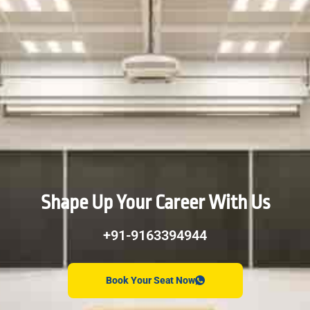
Shape Up Your Career With Us
+91-9163394944
Book Your Seat Now