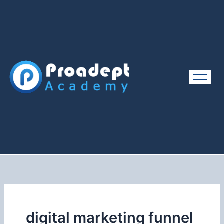
Skip
to
content
digital marketing funnel