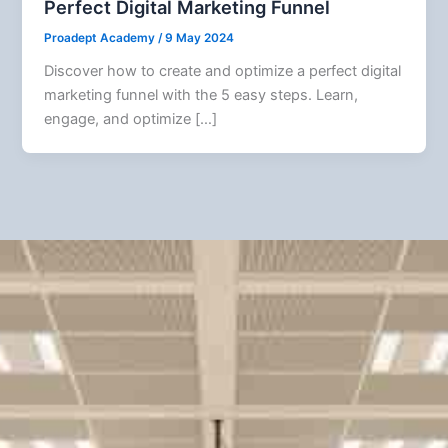
Perfect Digital Marketing Funnel
Proadept Academy
/
9 May 2024
Discover how to create and optimize a perfect digital
marketing funnel with the 5 easy steps. Learn,
engage, and optimize […]