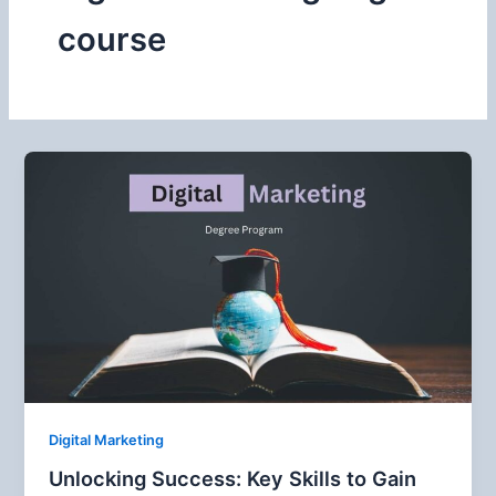
course
Digital Marketing
Unlocking Success: Key Skills to Gain