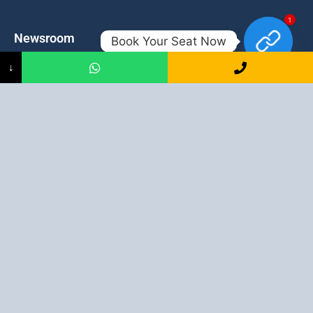
1
Newsroom
Contacts
Book Your Seat Now
↓
Events
admission@proadept.in
Updates
+91-9163394944
Disclaimer
No 2, Airport Gate, A/31, Milan
Pally, Italgacha, Rajbari, Dum
Refund Policy
Dum, Kolkata, West Bengal
Privacy Policy
700079
Discover All
Job Guarantee Professional Courses in Kolkata
:
Digital Marketing Course in Kolkata
|
SEO Course in Kolkata
|
Social Media Course in Kolkata
|
PPC Course in Kolkata
|
Graphic
Design Course in Kolkata
|
Video Editing Course in Kolkata
| Full
Stack Web Development Course in Kolkata |
Blogging Course in
Kolkata
|
Freelancing Course in Kolkata
|
YouTube Course in
Kolkata
|
Facebook Ads Course in Kolkata
| Email Marketing