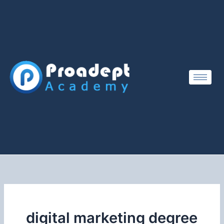
Skip
to
content
digital marketing degree