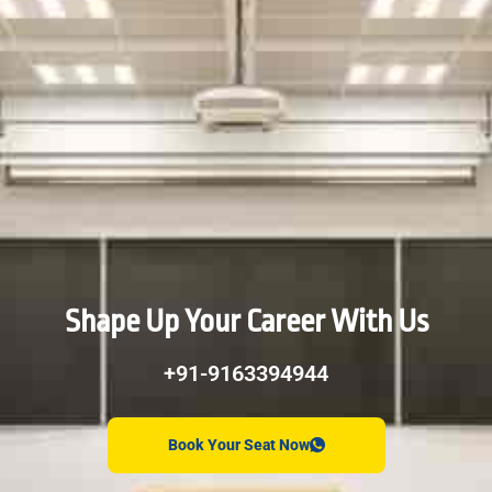
Shape Up Your Career With Us
+91-9163394944
Book Your Seat Now