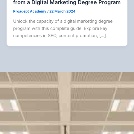
from a Digital Marketing Degree Program
Proadept Academy
/
22 March 2024
Unlock the capacity of a digital marketing degree
program with this complete guide! Explore key
competencies in SEO, content promotion, […]