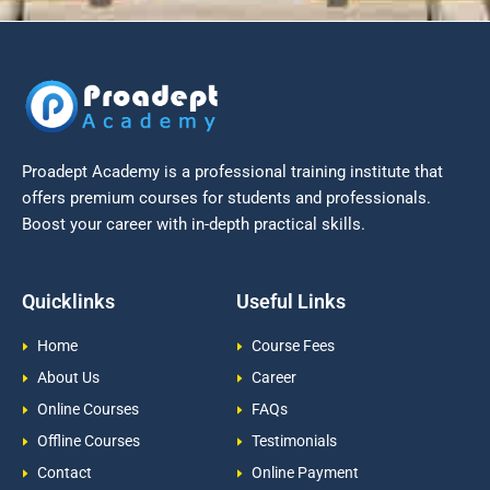
Proadept Academy is a professional training institute that
offers premium courses for students and professionals.
Boost your career with in-depth practical skills.
Quicklinks
Useful Links
Home
Course Fees
About Us
Career
Online Courses
FAQs
Offline Courses
Testimonials
Contact
Online Payment