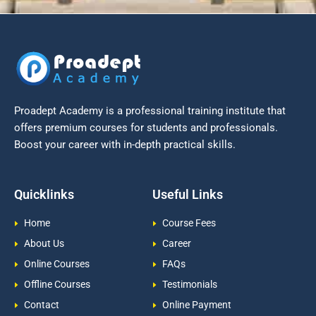
Proadept Academy is a professional training institute that
offers premium courses for students and professionals.
Boost your career with in-depth practical skills.
Quicklinks
Useful Links
Home
Course Fees
About Us
Career
Online Courses
FAQs
Offline Courses
Testimonials
Contact
Online Payment