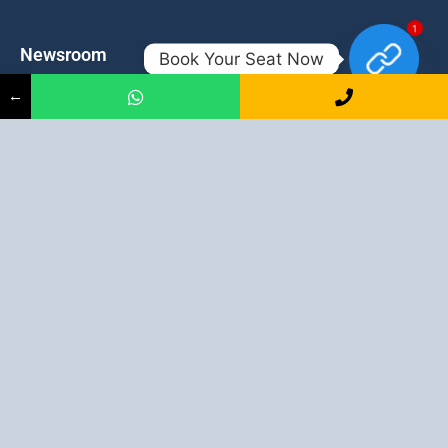
1
Newsroom
Contacts
Book Your Seat Now
←
Events
admission@proadept.in
Updates
+91-9163394944
Disclaimer
No 2, Airport Gate, A/31, Milan
Pally, Italgacha, Rajbari, Dum
Refund Policy
Dum, Kolkata, West Bengal
Privacy Policy
700079
Discover All
Job Guarantee Professional Courses in Kolkata
:
Digital Marketing Course in Kolkata
|
SEO Course in Kolkata
|
Social Media Course in Kolkata
|
PPC Course in Kolkata
|
Graphic
Design Course in Kolkata
|
Video Editing Course in Kolkata
| Full
Stack Web Development Course in Kolkata |
Blogging Course in
Kolkata
|
Freelancing Course in Kolkata
|
YouTube Course in
Kolkata
|
Facebook Ads Course in Kolkata
| Email Marketing