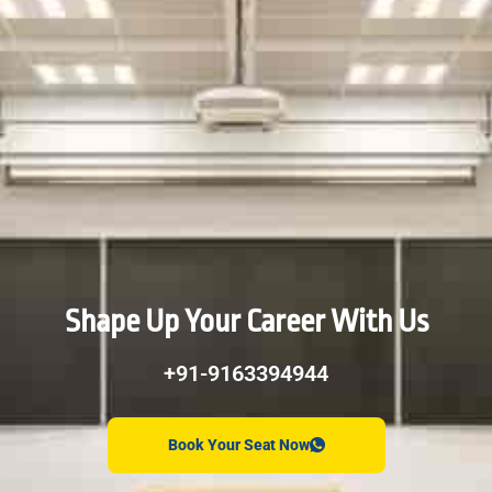
Shape Up Your Career With Us
+91-9163394944
Book Your Seat Now