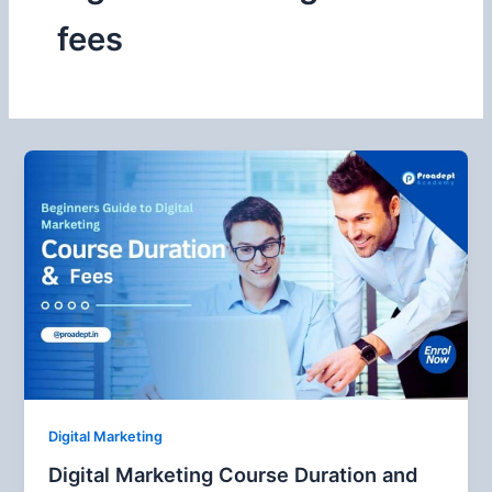
fees
Digital Marketing
Digital Marketing Course Duration and