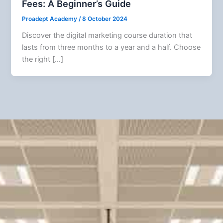
Fees: A Beginner’s Guide
Proadept Academy
/
8 October 2024
Discover the digital marketing course duration that
lasts from three months to a year and a half. Choose
the right […]