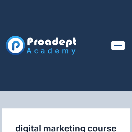
Skip
to
content
digital marketing course