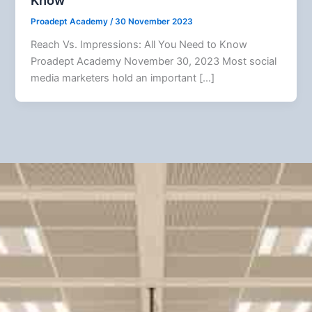
Know
Proadept Academy
/
30 November 2023
Reach Vs. Impressions: All You Need to Know
Proadept Academy November 30, 2023 Most social
media marketers hold an important […]