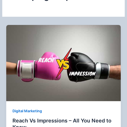
Digital Marketing
Reach Vs Impressions – All You Need to