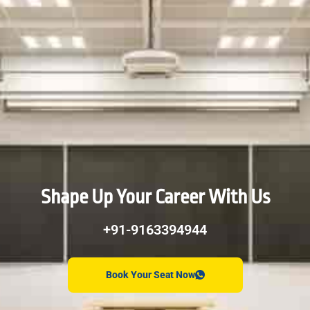
Shape Up Your Career With Us
+91-9163394944
Book Your Seat Now