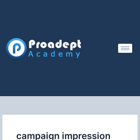
Skip
to
content
campaign impression