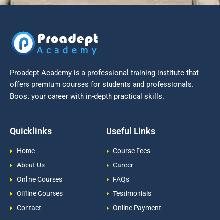
Proadept Academy is a professional training institute that
offers premium courses for students and professionals.
Boost your career with in-depth practical skills.
Quicklinks
Useful Links
Home
Course Fees
About Us
Career
Online Courses
FAQs
Offline Courses
Testimonials
Contact
Online Payment