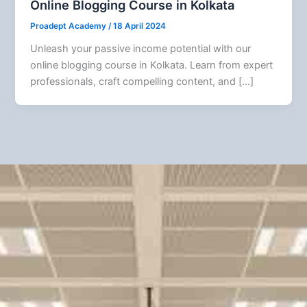
Online Blogging Course in Kolkata
Proadept Academy
/
18 April 2024
Unleash your passive income potential with our
online blogging course in Kolkata. Learn from expert
professionals, craft compelling content, and […]