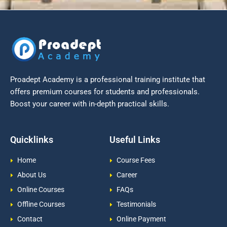
Proadept Academy is a professional training institute that
offers premium courses for students and professionals.
Boost your career with in-depth practical skills.
Quicklinks
Useful Links
Home
Course Fees
About Us
Career
Online Courses
FAQs
Offline Courses
Testimonials
Contact
Online Payment