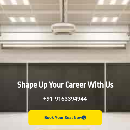
Shape Up Your Career With Us
+91-9163394944
Book Your Seat Now