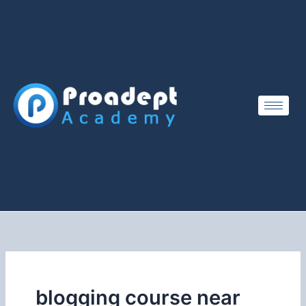
Skip
to
content
blogging course near