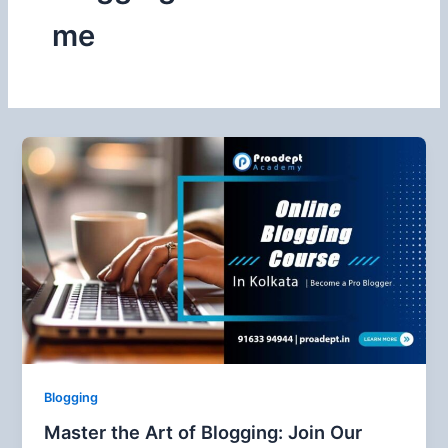
me
Blogging
Master the Art of Blogging: Join Our