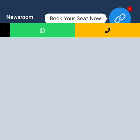
1
Newsroom
Contacts
Book Your Seat Now
↓
Events
admission@proadept.in
Updates
+91-9163394944
Disclaimer
No 2, Airport Gate, A/31, Milan
Pally, Italgacha, Rajbari, Dum
Refund Policy
Dum, Kolkata, West Bengal
Privacy Policy
700079
Discover All
Job Guarantee Professional Courses in Kolkata
:
Digital Marketing Course in Kolkata
|
SEO Course in Kolkata
|
Social Media Course in Kolkata
|
PPC Course in Kolkata
|
Graphic
Design Course in Kolkata
|
Video Editing Course in Kolkata
| Full
Stack Web Development Course in Kolkata |
Blogging Course in
Kolkata
|
Freelancing Course in Kolkata
|
YouTube Course in
Kolkata
|
Facebook Ads Course in Kolkata
| Email Marketing