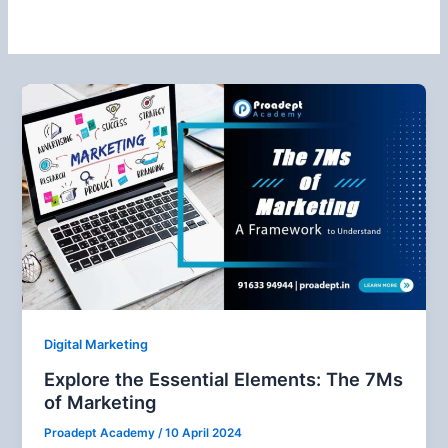
Digital Marketing
Explore the Essential Elements: The 7Ms
of Marketing
Proadept Academy
/
10 April 2024