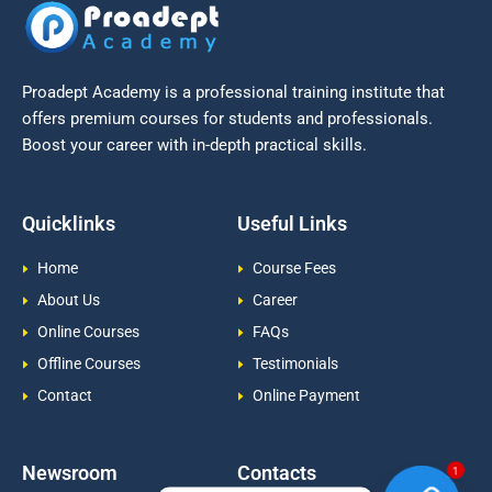
Proadept Academy is a professional training institute that
offers premium courses for students and professionals.
Boost your career with in-depth practical skills.
Quicklinks
Useful Links
Home
Course Fees
About Us
Career
Online Courses
FAQs
Offline Courses
Testimonials
Contact
Online Payment
Newsroom
Contacts
1