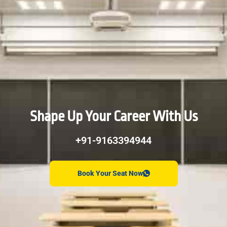
Shape Up Your Career With Us
+91-9163394944
Book Your Seat Now