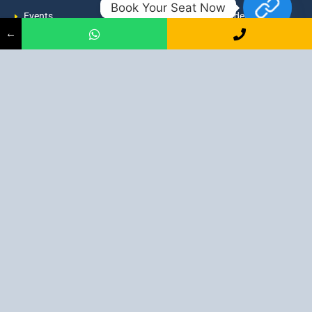
Book Your Seat Now
Events
admission@proadept.in
←
Updates
+91-9163394944
Disclaimer
No 2, Airport Gate, A/31, Milan
Pally, Italgacha, Rajbari, Dum
Refund Policy
Dum, Kolkata, West Bengal
Privacy Policy
700079
Discover All
Job Guarantee Professional Courses in Kolkata
:
Digital Marketing Course in Kolkata
|
SEO Course in Kolkata
|
Social Media Course in Kolkata
|
PPC Course in Kolkata
|
Graphic
Design Course in Kolkata
|
Video Editing Course in Kolkata
| Full
Stack Web Development Course in Kolkata |
Blogging Course in
Kolkata
|
Freelancing Course in Kolkata
|
YouTube Course in
Kolkata
|
Facebook Ads Course in Kolkata
| Email Marketing
Course in Kolkata |
Content Writing Course in Kolkata
| WordPress
Course in Kolkata
3 Intensive Program Digital Marketing: