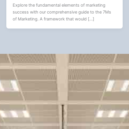
Explore the fundamental elements of marketing
success with our comprehensive guide to the 7Ms
of Marketing. A framework that would […]