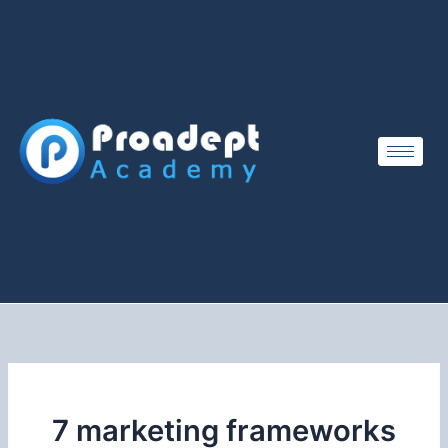
Skip
to
content
7 marketing frameworks