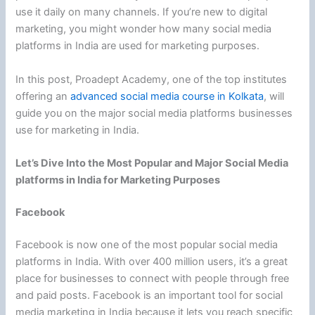
use it daily on many channels. If you’re new to digital
marketing, you might wonder how many social media
platforms in India are used for marketing purposes.
In this post, Proadept Academy, one of the top institutes
offering an
advanced social media course in Kolkata
, will
guide you on the major social media platforms businesses
use for marketing in India.
Let’s Dive Into the Most Popular and Major Social Media
platforms in India for Marketing Purposes
Facebook
Facebook is now one of the most popular social media
platforms in India. With over 400 million users, it’s a great
place for businesses to connect with people through free
and paid posts. Facebook is an important tool for social
media marketing in India because it lets you reach specific