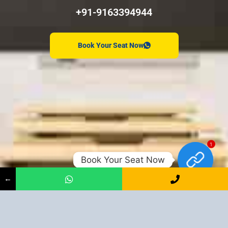
+91-9163394944
Book Your Seat Now
1
Book Your Seat Now
←