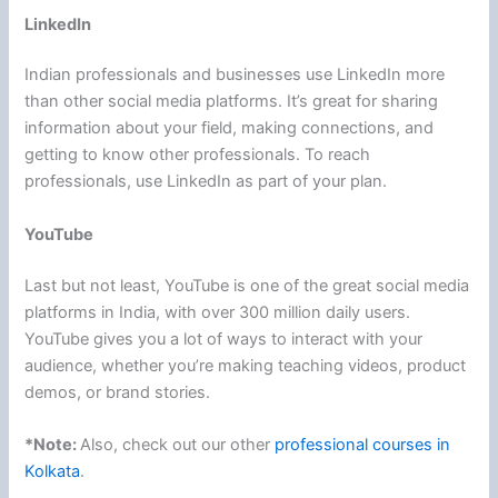
LinkedIn
Indian professionals and businesses use LinkedIn more
than other social media platforms. It’s great for sharing
information about your field, making connections, and
getting to know other professionals. To reach
professionals, use LinkedIn as part of your plan.
YouTube
Last but not least, YouTube is one of the great social media
platforms in India, with over 300 million daily users.
YouTube gives you a lot of ways to interact with your
audience, whether you’re making teaching videos, product
demos, or brand stories.
*Note:
Also, check out our other
professional courses in
Kolkata
.