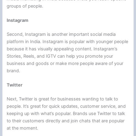
groups of people.
Instagram
Second, Instagram is another important social media
platform in India. Instagram is popular with younger people
because it has visually appealing content. Instagram’s
Stories, Reels, and IGTV can help you promote your
business and goods or make more people aware of your
brand.
Twitter
Next, Twitter is great for businesses wanting to talk to
people. It’s great for quick updates, customer service, and
keeping up with what’s popular. Brands use Twitter to talk
to their customers directly and join chats that are popular
at the moment.