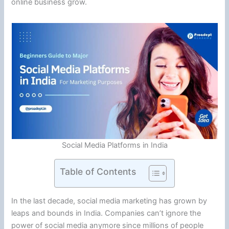
online business grow.
Social Media Platforms in India
Table of Contents
In the last decade, social media marketing has grown by
leaps and bounds in India. Companies can’t ignore the
power of social media anymore since millions of people