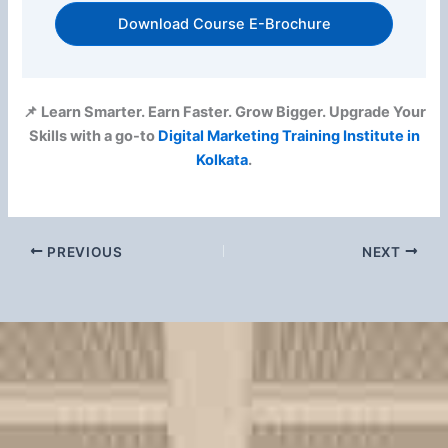
Download Course E-Brochure
📌 Learn Smarter. Earn Faster. Grow Bigger. Upgrade Your
Skills with a go-to
Digital Marketing Training Institute in
Kolkata
.
PREVIOUS
NEXT