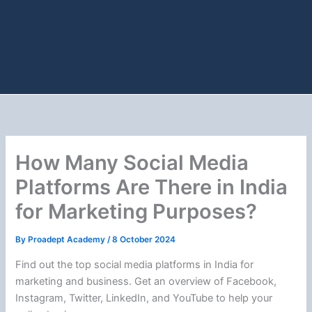
How Many Social Media
Platforms Are There in India
for Marketing Purposes?
By
Proadept Academy
/
8 October 2024
Find out the top social media platforms in India for
marketing and business. Get an overview of Facebook,
Instagram, Twitter, LinkedIn, and YouTube to help your