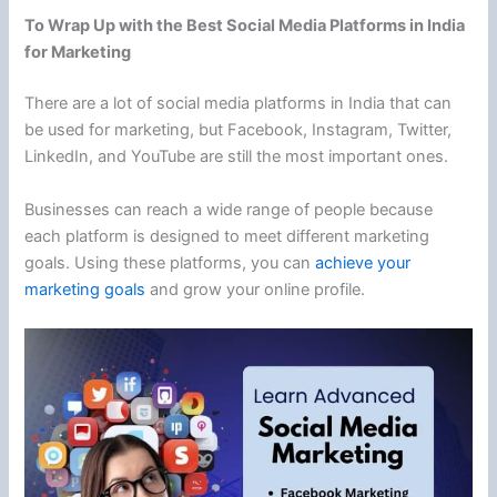
To Wrap Up with the Best Social Media Platforms in India
for Marketing
There are a lot of social media platforms in India that can
be used for marketing, but Facebook, Instagram, Twitter,
LinkedIn, and YouTube are still the most important ones.
Businesses can reach a wide range of people because
each platform is designed to meet different marketing
goals. Using these platforms, you can
achieve your
marketing goals
and grow your online profile.