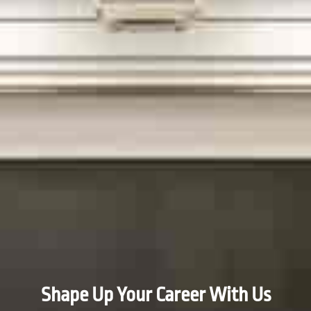
Shape Up Your Career With Us