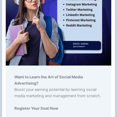
Want to Learn the Art of Social Media
Advertising?
Boost your earning potential by learning social
media marketing and management from scratch.
Register Your Seat Now