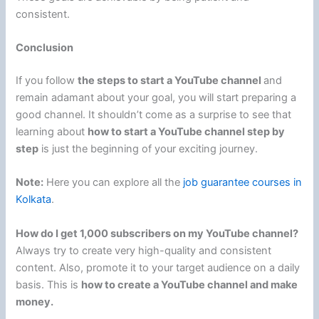
consistent.
Conclusion
If you follow
the steps to start a YouTube channel
and
remain adamant about your goal, you will start preparing a
good channel. It shouldn’t come as a surprise to see that
learning about
how to start a YouTube channel step by
step
is just the beginning of your exciting journey.
Note:
Here you can explore all the
job guarantee courses in
Kolkata
.
How do I get 1,000 subscribers on my YouTube channel?
Always try to create very high-quality and consistent
content. Also, promote it to your target audience on a daily
basis. This is
how to create a YouTube channel and make
money.