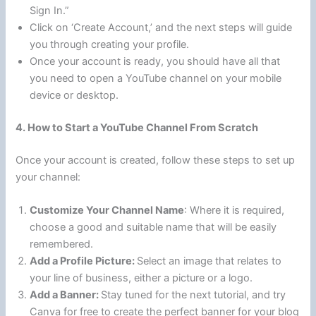
Sign In.”
Click on ‘Create Account,’ and the next steps will guide
you through creating your profile.
Once your account is ready, you should have all that
you need to open a YouTube channel on your mobile
device or desktop.
4. How to Start a YouTube Channel From Scratch
Once your account is created, follow these steps to set up
your channel:
Customize Your Channel Name
: Where it is required,
choose a good and suitable name that will be easily
remembered.
Add a Profile Picture:
Select an image that relates to
your line of business, either a picture or a logo.
Add a Banner:
Stay tuned for the next tutorial, and try
Canva for free to create the perfect banner for your blog