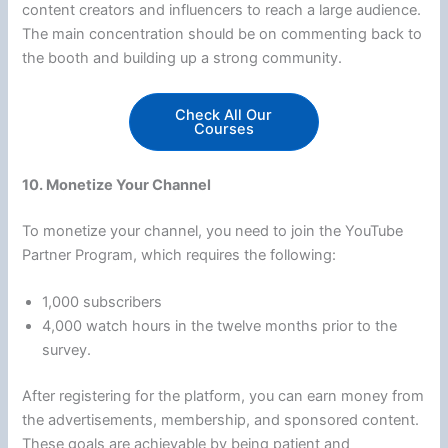
content creators and influencers to reach a large audience.
The main concentration should be on commenting back to
the booth and building up a strong community.
Check All Our
Courses
10. Monetize Your Channel
To monetize your channel, you need to join the YouTube
Partner Program, which requires the following:
1,000 subscribers
4,000 watch hours in the twelve months prior to the
survey.
After registering for the platform, you can earn money from
the advertisements, membership, and sponsored content.
These goals are achievable by being patient and