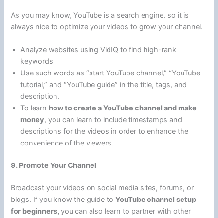
As you may know, YouTube is a search engine, so it is
always nice to optimize your videos to grow your channel.
Analyze websites using VidIQ to find high-rank
keywords.
Use such words as “start YouTube channel,” “YouTube
tutorial,” and “YouTube guide” in the title, tags, and
description.
To learn
how to create a YouTube channel and make
money
, you can learn to include timestamps and
descriptions for the videos in order to enhance the
convenience of the viewers.
9. Promote Your Channel
Broadcast your videos on social media sites, forums, or
blogs. If you know the guide to
YouTube channel setup
for beginners,
you can also learn to partner with other