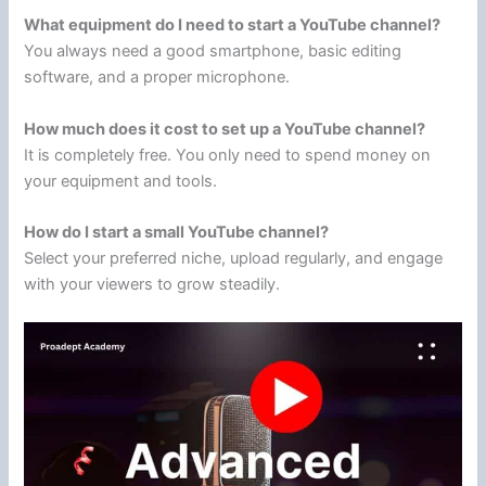
What equipment do I need to start a YouTube channel?
You always need a good smartphone, basic editing
software, and a proper microphone.
How much does it cost to set up a YouTube channel?
It is completely free. You only need to spend money on
your equipment and tools.
How do I start a small YouTube channel?
Select your preferred niche, upload regularly, and engage
with your viewers to grow steadily.