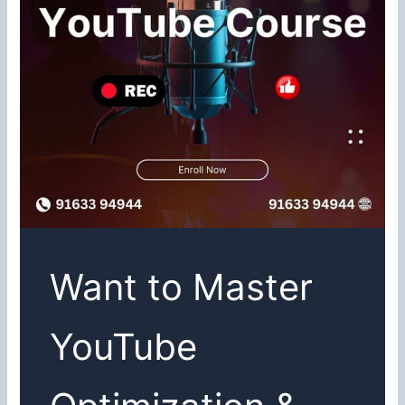
Want to Master
YouTube