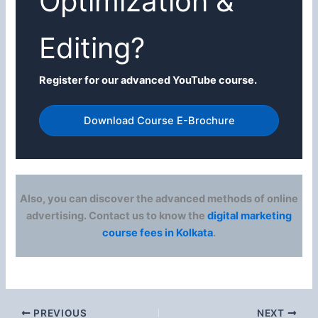
Optimization &
Editing?
Register for our advanced YouTube course.
Download Course E-Brochure
Also, you can discover the advanced methods of online
advertising. Contact us to know the
digital marketing
course fees in Kolkata
.
PREVIOUS
NEXT