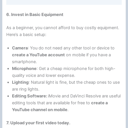
6. Invest in Basic Equipment
As a beginner, you cannot afford to buy costly equipment.
Here’s a basic setup:
Camera
: You do not need any other tool or device to
create a YouTube account
on mobile if you have a
smartphone.
Microphone
: Get a cheap microphone for both high-
quality voice and lower expense.
Lighting
: Natural light is fine, but the cheap ones to use
are ring lights.
Editing Software:
iMovie and DaVinci Resolve are useful
editing tools that are available for free to
create a
YouTube channel on mobile
.
7. Upload your first video today.