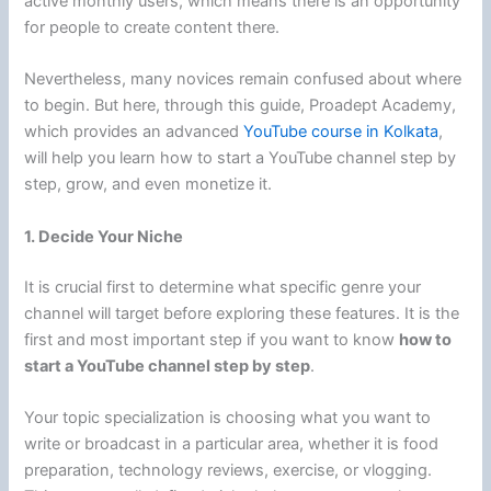
active monthly users, which means there is an opportunity
for people to create content there.
Nevertheless, many novices remain confused about where
to begin. But here, through this guide, Proadept Academy,
which provides an advanced
YouTube course in Kolkata
,
will help you learn how to start a YouTube channel step by
step, grow, and even monetize it.
1. Decide Your Niche
It is crucial first to determine what specific genre your
channel will target before exploring these features. It is the
first and most important step if you want to know
how to
start a YouTube channel step by step
.
Your topic specialization is choosing what you want to
write or broadcast in a particular area, whether it is food
preparation, technology reviews, exercise, or vlogging.