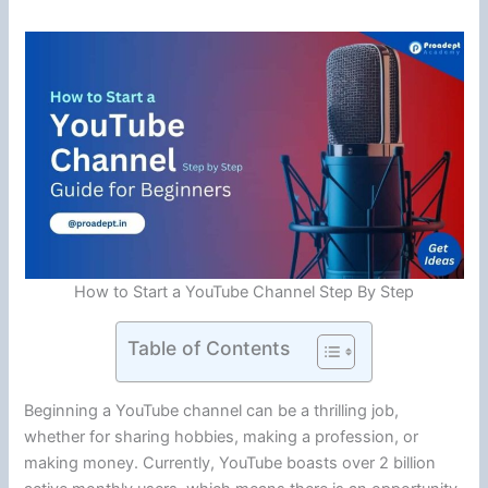
How to Start a YouTube Channel Step By Step
Table of Contents
Beginning a YouTube channel can be a thrilling job,
whether for sharing hobbies, making a profession, or
making money. Currently, YouTube boasts over 2 billion