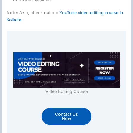
Note:
Also, check out our
YouTube video editing course in
Kolkata
.
Video Editing Course
Contact Us
Now