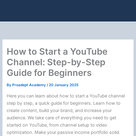
How to Start a YouTube
Channel: Step-by-Step
Guide for Beginners
By
Proadept Academy
/
20 January 2025
Here you can learn about how to start a YouTube channel
step by step, a quick guide for beginners. Learn how to
create content, build your brand, and increase your
audience. We take care of everything you need to get
started on YouTube, from channel setup to video
optimization. Make your passive income portfolio solid.