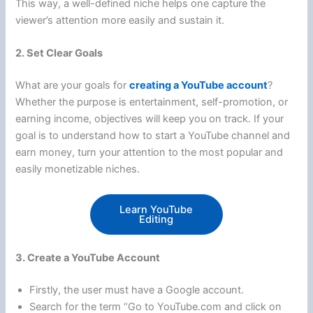
This way, a well-defined niche helps one capture the
viewer’s attention more easily and sustain it.
2. Set Clear Goals
What are your goals for
creating a YouTube account
?
Whether the purpose is entertainment, self-promotion, or
earning income, objectives will keep you on track. If your
goal is to understand how to start a YouTube channel and
earn money, turn your attention to the most popular and
easily monetizable niches.
Learn YouTube
Editing
3. Create a YouTube Account
Firstly, the user must have a Google account.
Search for the term “Go to YouTube.com and click on