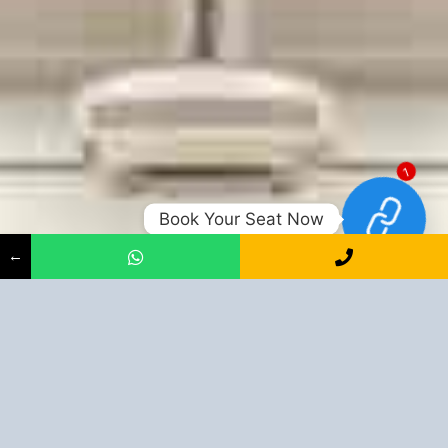
1
Book Your Seat Now
←