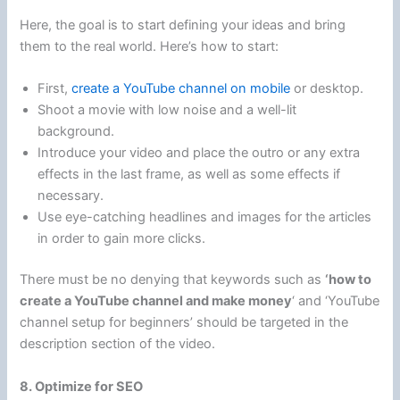
Here, the goal is to start defining your ideas and bring
them to the real world. Here’s how to start:
First,
create a YouTube channel on mobile
or desktop.
Shoot a movie with low noise and a well-lit
background.
Introduce your video and place the outro or any extra
effects in the last frame, as well as some effects if
necessary.
Use eye-catching headlines and images for the articles
in order to gain more clicks.
There must be no denying that keywords such as
‘how to
create a YouTube channel and make money
‘ and ‘YouTube
channel setup for beginners’ should be targeted in the
description section of the video.
8. Optimize for SEO