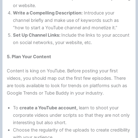
or website.
Write a Compelling Description:
Introduce your
channel briefly and make use of keywords such as
“how to start a YouTube channel and monetize it.”
Set Up Channel Links:
Include the links to your account
on social networks, your website, etc.
5. Plan Your Content
Content is king on YouTube. Before posting your first
videos, you should map out the first few episodes. There
are tools available to look for trends on platforms such as
Google Trends or Tube Buddy in your industry.
To
create a YouTube account,
learn to shoot your
corporate videos under scripts so that they are not only
interesting but also short.
Choose the regularity of the uploads to create credibility
with your audience.