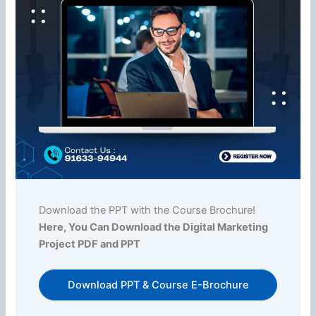
Download the PPT with the Course Brochure!
Here, You Can Download the Digital Marketing
Project PDF and PPT
Download PPT & Course E-Brochure