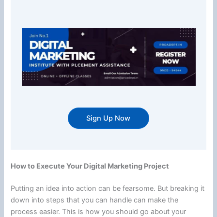
Sign Up Now
How to Execute Your Digital Marketing Project
Putting an idea into action can be fearsome. But breaking it
down into steps that you can handle can make the
process easier. This is how you should go about your