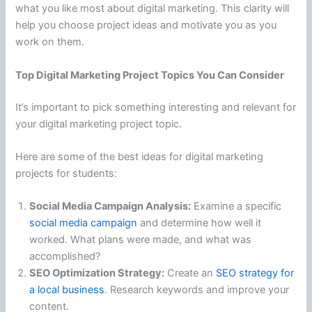
what you like most about digital marketing. This clarity will
help you choose project ideas and motivate you as you
work on them.
Top Digital Marketing Project Topics You Can Consider
It’s important to pick something interesting and relevant for
your digital marketing project topic.
Here are some of the best ideas for digital marketing
projects for students:
Social Media Campaign Analysis:
Examine a specific
social media campaign
and determine how well it
worked. What plans were made, and what was
accomplished?
SEO Optimization Strategy:
Create an
SEO strategy for
a local business
. Research keywords and improve your
content.