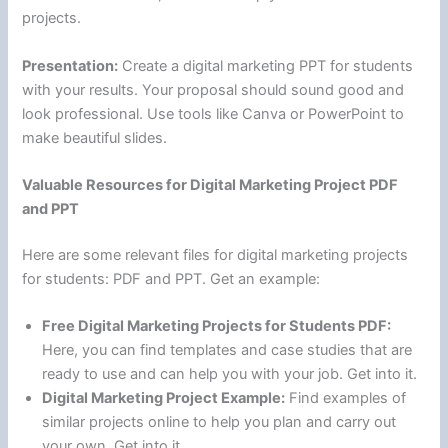
projects.
Presentation:
Create a digital marketing PPT for students
with your results. Your proposal should sound good and
look professional. Use tools like Canva or PowerPoint to
make beautiful slides.
Valuable Resources for Digital Marketing Project PDF
and PPT
Here are some relevant files for digital marketing projects
for students: PDF and PPT. Get an example:
Free Digital Marketing Projects for Students PDF:
Here, you can find templates and case studies that are
ready to use and can help you with your job. Get into it.
Digital Marketing Project Example:
Find examples of
similar projects online to help you plan and carry out
your own. Get into it.