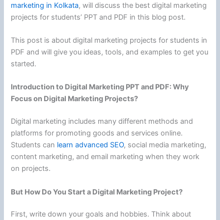
marketing in Kolkata
, will discuss the best digital marketing
projects for students’ PPT and PDF in this blog post.
This post is about digital marketing projects for students in
PDF and will give you ideas, tools, and examples to get you
started.
Introduction to Digital Marketing PPT and PDF: Why
Focus on Digital Marketing Projects?
Digital marketing includes many different methods and
platforms for promoting goods and services online.
Students can
learn advanced SEO
, social media marketing,
content marketing, and email marketing when they work
on projects.
But How Do You Start a Digital Marketing Project?
First, write down your goals and hobbies. Think about