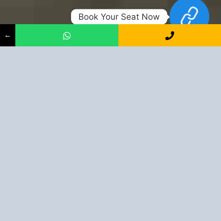
Book Your Seat Now
←
Shape Up Your Career With Us
+91-9163394944
Book Your Seat Now