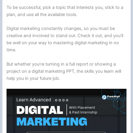
To be successful, pick a topic that interests you, stick to a
plan, and use all the available tools.
Digital marketing constantly changes, so you must be
creative and involved to stand out. Check it out, and you’ll
be well on your way to mastering digital marketing in no
time.
But whether you’re turning in a full report or showing a
project on a digital marketing PPT, the skills you learn will
help you in your future job.