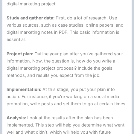
digital marketing project:
Study and gather data:
First, do a lot of research. Use
various sources, such as case studies, online papers, and
digital marketing notes in PDF. This basic information is
essential.
Project plan:
Outline your plan after you’ve gathered your
information. Now, the question is, how do you write a
digital marketing project proposal? Include the goals,
methods, and results you expect from the job.
Implementation:
At this stage, you put your plan into
action. For instance, if you’re working on a social media
promotion, write posts and set them to go at certain times.
Analysis:
Look at the results after the plan has been
implemented. This step will help you determine what went
well and what didn’t, which will help you with future