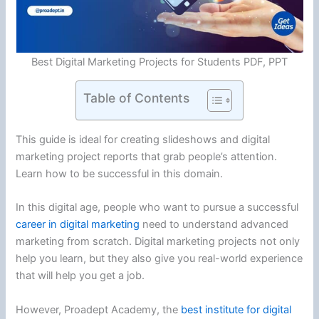
Best Digital Marketing Projects for Students PDF, PPT
Table of Contents
This guide is ideal for creating slideshows and digital
marketing project reports that grab people’s attention.
Learn how to be successful in this domain.
In this digital age, people who want to pursue a successful
career in digital marketing
need to understand advanced
marketing from scratch. Digital marketing projects not only
help you learn, but they also give you real-world experience
that will help you get a job.
However, Proadept Academy, the
best institute for digital