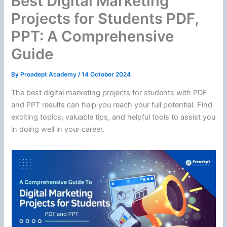
Best Digital Marketing
Projects for Students PDF,
PPT: A Comprehensive
Guide
By
Proadept Academy
/
14 October 2024
The best digital marketing projects for students with PDF
and PPT results can help you reach your full potential. Find
exciting topics, valuable tips, and helpful tools to assist you
in doing well in your career.