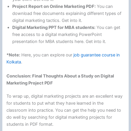
Project Report on Online Marketing PDF:
You can
download free documents explaining different types of
digital marketing tactics. Get into it.
Digital Marketing PPT for MBA students:
You can get
free access to a digital marketing PowerPoint
presentation for MBA students here. Get into it.
*Note:
Here, you can explore our
job guarantee course in
Kolkata
.
Conclusion: Final Thoughts About a Study on Digital
Marketing Project PDF
To wrap up, digital marketing projects are an excellent way
for students to put what they have learned in the
classroom into practice. You can get the help you need to
do well by searching for digital marketing projects for
students in PDF format.