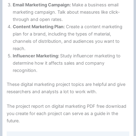
Email Marketing Campaign:
Make a business email
marketing campaign. Talk about measures like click-
through and open rates.
Content Marketing Plan:
Create a content marketing
plan for a brand, including the types of material,
channels of distribution, and audiences you want to
reach.
Influencer Marketing:
Study influencer marketing to
determine how it affects sales and company
recognition.
These digital marketing project topics are helpful and give
researchers and analysts a lot to work with.
The project report on digital marketing PDF free download
you create for each project can serve as a guide in the
future.