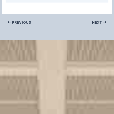
PREVIOUS
NEXT