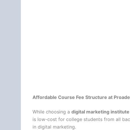
Affordable Course Fee Structure at Proade
While choosing a
digital marketing institu
is low-cost for college students from all ba
in digital marketing.