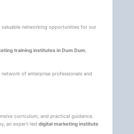
g valuable networking opportunities for our
keting training institutes in Dum Dum
,
a network of enterprise professionals and
nsive curriculum, and practical guidance.
my, an expert-led
digital marketing institute