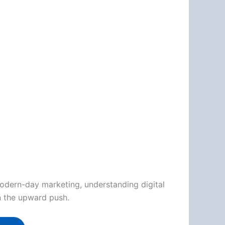
modern-day marketing, understanding digital
on the upward push.