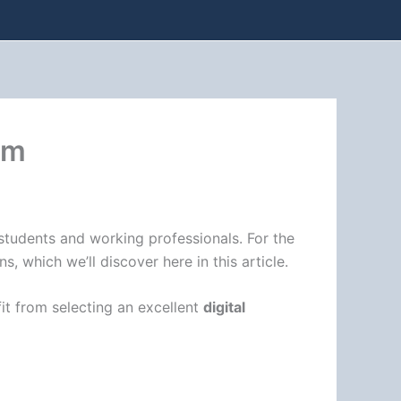
um
 students and working professionals. For the
 which we’ll discover here in this article.
it from selecting an excellent
digital