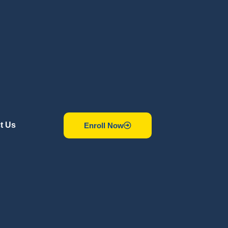
t Us
Enroll Now