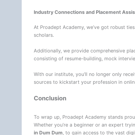
Industry Connections and Placement Assis
At Proadept Academy, we’ve got robust ties w
scholars.
Additionally, we provide comprehensive pla
consisting of resume-building, mock intervi
With our institute, you’ll no longer only re
sources to kickstart your profession in onli
Conclusion
To wrap up, Proadept Academy stands proud w
Whether you’re a beginner or an expert tryi
in Dum Dum
, to gain access to the vast dig