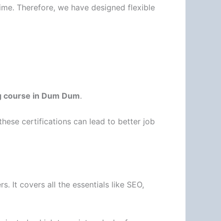
ime. Therefore, we have designed flexible
ng course in Dum Dum
.
 these certifications can lead to better job
s. It covers all the essentials like SEO,