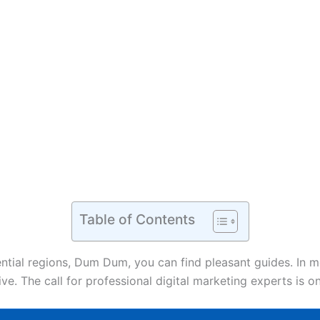
Table of Contents
sential regions, Dum Dum, you can find pleasant guides. In 
rive. The call for professional digital marketing experts is 