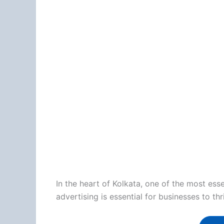
In the heart of Kolkata, one of the most es
advertising is essential for businesses to th