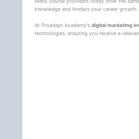
Many course providers today offer the same 
knowledge and hinders your career growth.
At Proadept Academy’s
digital marketing i
technologies, ensuring you receive a releva