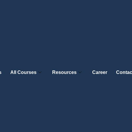
s
All Courses
Resources
Career
Contac