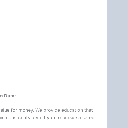
um Dum:
d value for money. We provide education that
mic constraints permit you to pursue a career