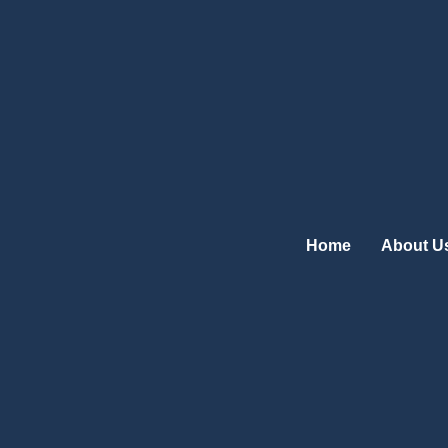
Skip
to
content
Home
About U