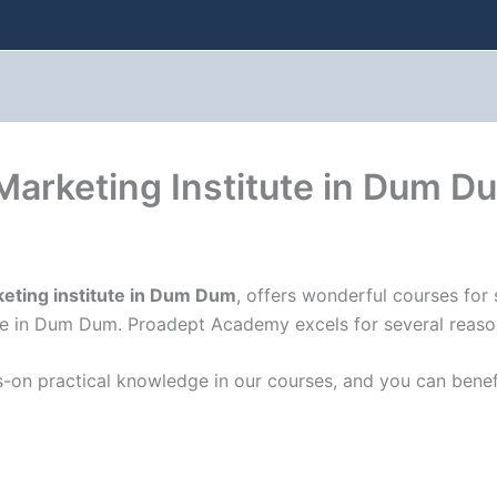
 Marketing Institute in Dum D
keting institute in Dum Dum
, offers wonderful courses for
e in Dum Dum. Proadept Academy excels for several reasons,
-on practical knowledge in our courses, and you can benef