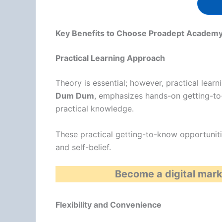
Key Benefits to Choose Proadept Academy,
Practical Learning Approach
Theory is essential; however, practical learn
Dum Dum
, emphasizes hands-on getting-to
practical knowledge.
These practical getting-to-know opportunitie
and self-belief.
Become a digital mark
Flexibility and Convenience