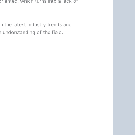
iented, which turns into a lack of
h the latest industry trends and
 understanding of the field.