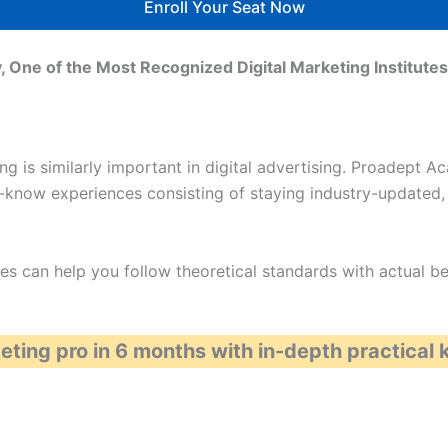
Enroll Your Seat Now
 One of the Most Recognized Digital Marketing Institut
ing is similarly important in digital advertising. Proadept 
-know experiences consisting of staying industry-updated, 
s can help you follow theoretical standards with actual bene
eting pro in 6 months with in-depth practical