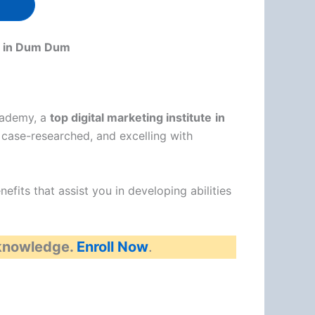
es in Dum Dum
Academy, a
top digital marketing institute
in
case-researched, and excelling with
fits that assist you in developing abilities
 knowledge.
Enroll Now
.