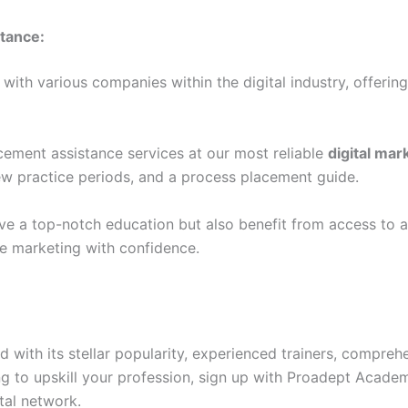
tance:
ith various companies within the digital industry, offerin
cement assistance services at our most reliable
digital mar
ew practice periods, and a process placement guide.
ceive a top-notch education but also benefit from access to 
ne marketing with confidence.
ith its stellar popularity, experienced trainers, comprehe
ng to upskill your profession, sign up with Proadept Acade
ital network.