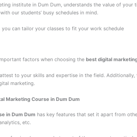
ting institute in Dum Dum, understands the value of your t
with our students’ busy schedules in mind.
, you can tailor your classes to fit your work schedule
e important factors when choosing the
best digital marketi
ttest to your skills and expertise in the field. Additionally,
ital marketing.
ital Marketing Course in Dum Dum
rse in Dum Dum
has key features that set it apart from other
nalytics, etc.