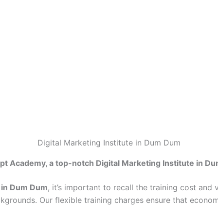
Digital Marketing Institute in Dum Dum
pt Academy, a top-notch Digital Marketing Institute in D
te in Dum Dum
, it’s important to recall the training cost an
ckgrounds. Our flexible training charges ensure that econo