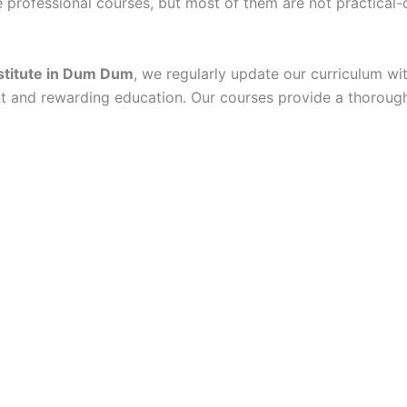
professional courses, but most of them are not practical-or
nstitute in Dum Dum
, we regularly update our curriculum wit
nt and rewarding education. Our courses provide a thorough