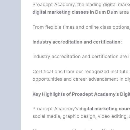
Proadept Academy, the leading digital marke
digital marketing classes in Dum Dum
area 
From flexible times and online class options
Industry accreditation and certification:
Industry accreditation and certification ar
Certifications from our recognized institute a
opportunities and career advancement in dig
Key Highlights of Proadept Academy’s Dig
Proadept Academy’s
digital marketing cou
social media, graphic design, video editing, a