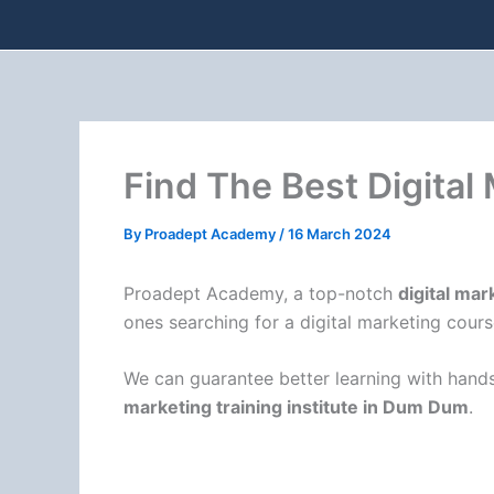
Find The Best Digital
By
Proadept Academy
/
16 March 2024
Proadept Academy, a top-notch
digital mar
ones searching for a digital marketing cours
We can guarantee better learning with hands
marketing training institute in Dum Dum
.