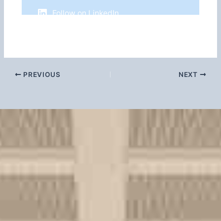
Follow on LinkedIn
PREVIOUS
NEXT