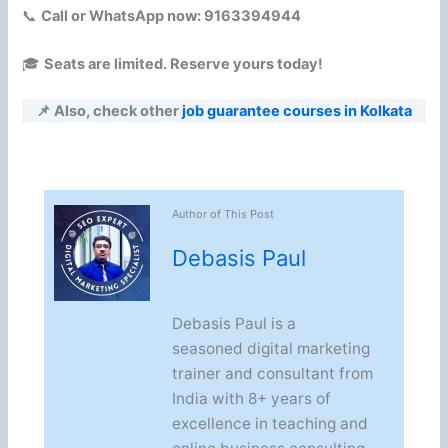
📞
Call or WhatsApp now: 9163394944
🎓
Seats are limited. Reserve yours today!
📌 Also, check other
job guarantee courses in Kolkata
Author of This Post
Debasis Paul
Debasis Paul is a
seasoned digital marketing
trainer and consultant from
India with 8+ years of
excellence in teaching and