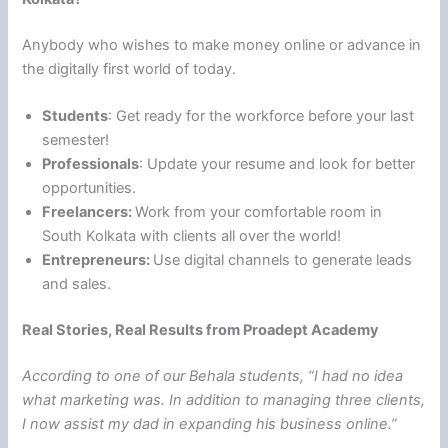
Anybody who wishes to make money online or advance in
the digitally first world of today.
Students
: Get ready for the workforce before your last
semester!
Professionals
: Update your resume and look for better
opportunities.
Freelancers:
Work from your comfortable room in
South Kolkata with clients all over the world!
Entrepreneurs:
Use digital channels to generate leads
and sales.
Real Stories, Real Results from Proadept Academy
According to one of our Behala students, “I had no idea
what marketing was. In addition to managing three clients,
I now assist my dad in expanding his business online.”