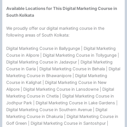
Available Locations for This Digital Marketing Course in
South Kolkata
We proudly offer our digital marketing course in the
following areas of South Kolkata:
Digital Marketing Course in Ballygunge | Digital Marketing
Course in Alipore | Digital Marketing Course in Tollygunge |
Digital Marketing Course in Jadavpur | Digital Marketing
Course in Garia | Digital Marketing Course in Behala | Digital
Marketing Course in Bhawanipore | Digital Marketing
Course in Kalighat | Digital Marketing Course in New
Alipore | Digital Marketing Course in Lansdowne | Digital
Marketing Course in Chetla | Digital Marketing Course in
Jodhpur Park | Digital Marketing Course in Lake Gardens |
Digital Marketing Course in Southern Avenue | Digital
Marketing Course in Dhakuria | Digital Marketing Course in
Golf Green | Digital Marketing Course in Santoshpur |