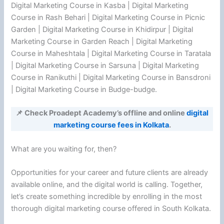
Digital Marketing Course in Kasba | Digital Marketing
Course in Rash Behari | Digital Marketing Course in Picnic
Garden | Digital Marketing Course in Khidirpur | Digital
Marketing Course in Garden Reach | Digital Marketing
Course in Maheshtala | Digital Marketing Course in Taratala
| Digital Marketing Course in Sarsuna | Digital Marketing
Course in Ranikuthi | Digital Marketing Course in Bansdroni
| Digital Marketing Course in Budge-budge.
📌 Check Proadept Academy’s offline and online
digital
marketing course fees in Kolkata
.
What are you waiting for, then?
Opportunities for your career and future clients are already
available online, and the digital world is calling. Together,
let’s create something incredible by enrolling in the most
thorough digital marketing course offered in South Kolkata.