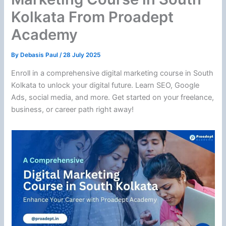
Kolkata From Proadept
Academy
By
Debasis Paul
/
28 July 2025
Enroll in a comprehensive digital marketing course in South
Kolkata to unlock your digital future. Learn SEO, Google
Ads, social media, and more. Get started on your freelance,
business, or career path right away!