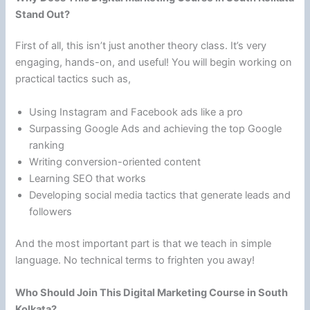
Stand Out?
First of all, this isn’t just another theory class. It’s very
engaging, hands-on, and useful! You will begin working on
practical tactics such as,
Using Instagram and Facebook ads like a pro
Surpassing Google Ads and achieving the top Google
ranking
Writing conversion-oriented content
Learning SEO that works
Developing social media tactics that generate leads and
followers
And the most important part is that we teach in simple
language. No technical terms to frighten you away!
Who Should Join This Digital Marketing Course in South
Kolkata?