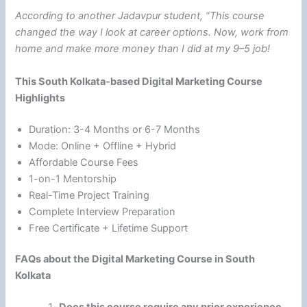
According to another Jadavpur student, “This course
changed the way I look at career options. Now, work from
home and make more money than I did at my 9–5 job!
This South Kolkata-based Digital Marketing Course
Highlights
Duration: 3-4 Months or 6-7 Months
Mode: Online + Offline + Hybrid
Affordable Course Fees
1-on-1 Mentorship
Real-Time Project Training
Complete Interview Preparation
Free Certificate + Lifetime Support
FAQs about the Digital Marketing Course in South
Kolkata