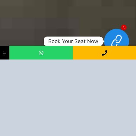
1
Book Your Seat Now
←
Shape Up Your Career With Us
+91-9163394944
Book Your Seat Now