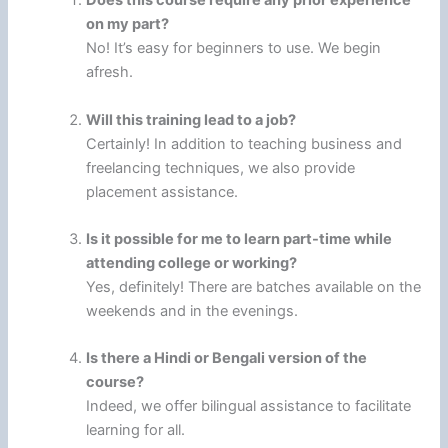
Does this course require any prior experience
on my part?
No! It’s easy for beginners to use. We begin
afresh.
Will this training lead to a job?
Certainly! In addition to teaching business and
freelancing techniques, we also provide
placement assistance.
Is it possible for me to learn part-time while
attending college or working?
Yes, definitely! There are batches available on the
weekends and in the evenings.
Is there a Hindi or Bengali version of the
course?
Indeed, we offer bilingual assistance to facilitate
learning for all.