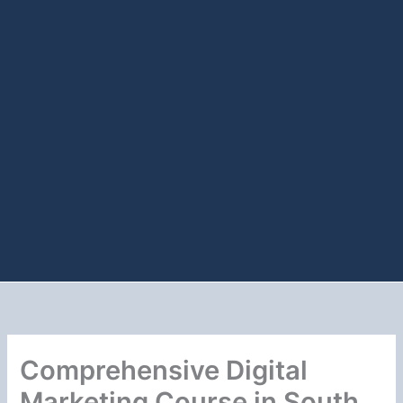
Comprehensive Digital
Marketing Course in South