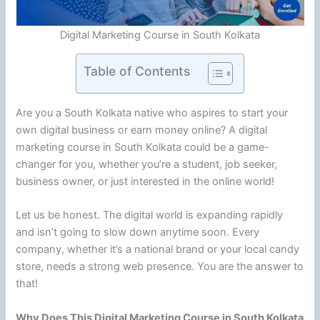
Digital Marketing Course in South Kolkata
Table of Contents
Are you a South Kolkata native who aspires to start your
own digital business or earn money online? A digital
marketing course in South Kolkata could be a game-
changer for you, whether you’re a student, job seeker,
business owner, or just interested in the online world!
Let us be honest. The digital world is expanding rapidly
and isn’t going to slow down anytime soon. Every
company, whether it’s a national brand or your local candy
store, needs a strong web presence. You are the answer to
that!
Why Does This Digital Marketing Course in South Kolkata