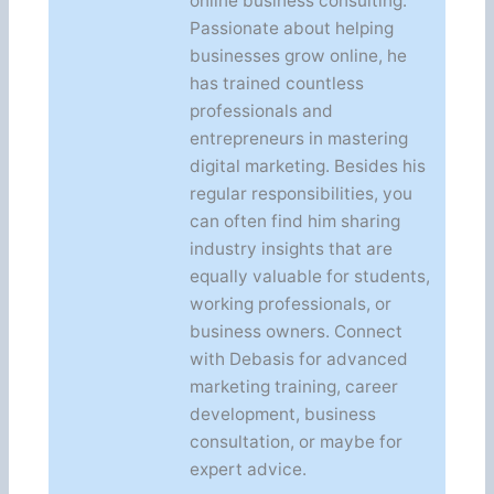
online business consulting.
Passionate about helping
businesses grow online, he
has trained countless
professionals and
entrepreneurs in mastering
digital marketing. Besides his
regular responsibilities, you
can often find him sharing
industry insights that are
equally valuable for students,
working professionals, or
business owners. Connect
with Debasis for advanced
marketing training, career
development, business
consultation, or maybe for
expert advice.