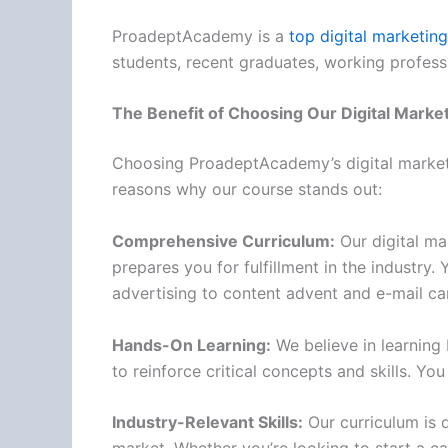
ProadeptAcademy is a
top digital marketing 
students, recent graduates, working profess
The Benefit of Choosing Our Digital Marke
Choosing ProadeptAcademy’s digital marketin
reasons why our course stands out:
Comprehensive Curriculum:
Our digital ma
prepares you for fulfillment in the industry
advertising to content advent and e-mail c
Hands-On Learning:
We believe in learning 
to reinforce critical concepts and skills. Y
Industry-Relevant Skills:
Our curriculum is d