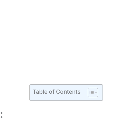
Table of Contents
: