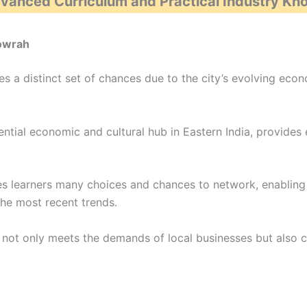
dvanced Curriculum and Practical Industry K
Howrah
s a distinct set of chances due to the city’s evolving eco
ntial economic and cultural hub in Eastern India, provides 
es learners many choices and chances to network, enabling 
 the most recent trends.
ah not only meets the demands of local businesses but also 