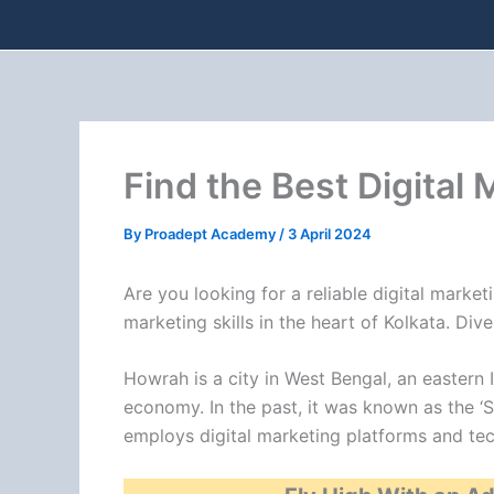
Find the Best Digital
By
Proadept Academy
/
3 April 2024
Are you looking for a reliable digital mark
marketing skills in the heart of Kolkata. Di
Howrah is a city in West Bengal, an eastern I
economy. In the past, it was known as the ‘S
employs digital marketing platforms and tec