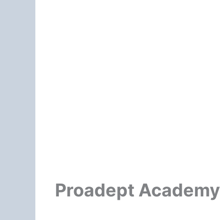
Proadept Academy