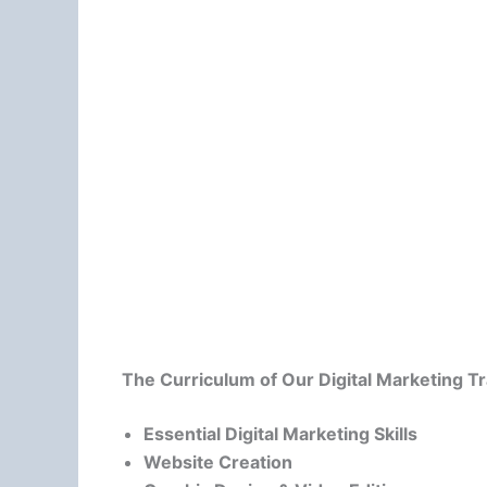
The Curriculum of Our Digital Marketing T
Essential Digital Marketing Skills
Website Creation