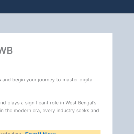
 WB
 and begin your journey to master digital
nd plays a significant role in West Bengal’s
 in the modern era, every industry seeks and