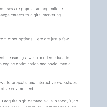
r courses are popular among college
ange careers to digital marketing.
rom other options. Here are just a few
jects, ensuring a well-rounded education
rch engine optimization and social media
l-world projects, and interactive workshops
orative environment.
ou acquire high-demand skills in today’s job