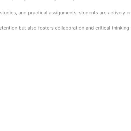
studies, and practical assignments, students are actively
ention but also fosters collaboration and critical thinking 