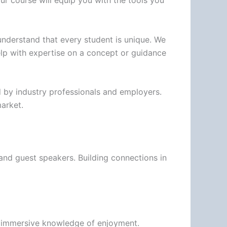
our course will equip you with the tools you
understand that every student is unique. We
lp with expertise on a concept or guidance
ed by industry professionals and employers.
market.
 and guest speakers. Building connections in
its immersive knowledge of enjoyment.