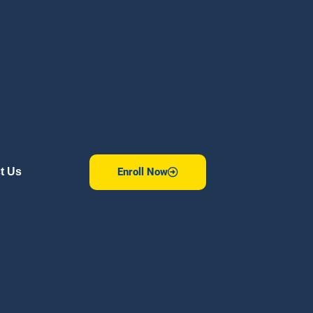
Enroll Now
t Us