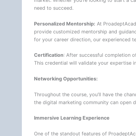
market. Whether you’re looking to start a car
need to succeed.
Personalized Mentorship:
At ProadeptAcadem
provide customized mentorship and guidance
for your career direction, our experienced t
Certification
: After successful completion of
This credential will validate your expertise 
Networking Opportunities:
Throughout the course, you’ll have the chanc
the digital marketing community can open d
Immersive Learning Experience
One of the standout features of ProadeptAca