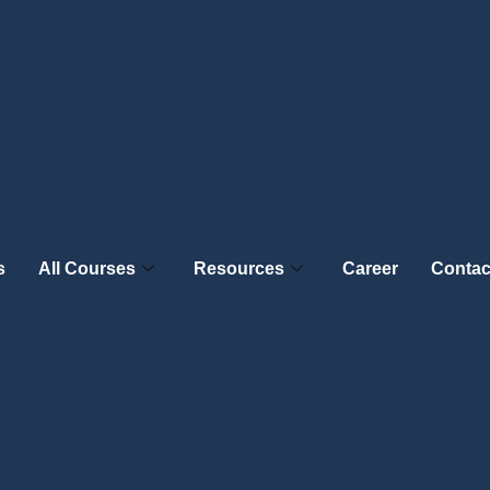
s
All Courses
Resources
Career
Contac