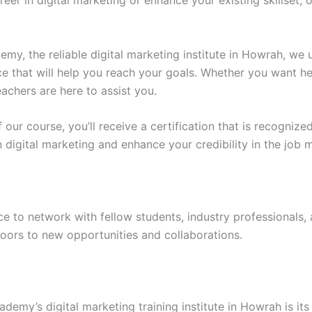
eer in digital marketing or enhance your existing skillset, 
y, the reliable digital marketing institute in Howrah, we 
 that will help you reach your goals. Whether you want he
eachers are here to assist you.
 our course, you’ll receive a certification that is recogniz
in digital marketing and enhance your credibility in the job 
e to network with fellow students, industry professionals,
oors to new opportunities and collaborations.
demy’s digital marketing training institute in Howrah is 