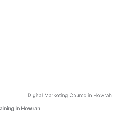
Digital Marketing Course in Howrah
raining in Howrah