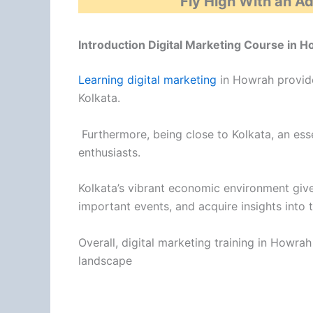
Fly High With an A
Introduction Digital Marketing Course in 
Learning digital marketing
in Howrah provide
Kolkata.
Furthermore, being close to Kolkata, an esse
enthusiasts.
Kolkata’s vibrant economic environment giv
important events, and acquire insights into
Overall, digital marketing training in Howr
landscape