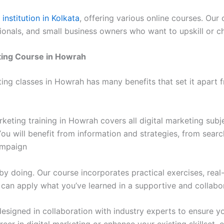
institution in Kolkata
, offering various online courses. Ou
ionals, and small business owners who want to upskill or ch
ting Course in Howrah
g classes in Howrah has many benefits that set it apart f
rketing training in Howrah covers all digital marketing sub
. You will benefit from information and strategies, from sea
ampaign
by doing. Our course incorporates practical exercises, rea
ou can apply what you’ve learned in a supportive and collab
esigned in collaboration with industry experts to ensure y