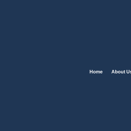
Skip
to
content
Home
About U