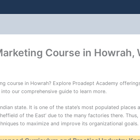
 Marketing Course in Howrah,
eting course in Howrah? Explore Proadept Academy offerings
ve into our comprehensive guide to learn more.
ndian state. It is one of the state’s most populated places a
heffield of the East’ due to the many factories there. Thus,
hniques to maximize and improve its organizational goals.