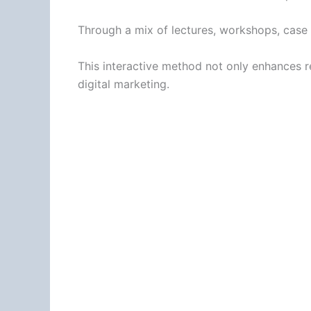
Through a mix of lectures, workshops, case 
This interactive method not only enhances ret
digital marketing.