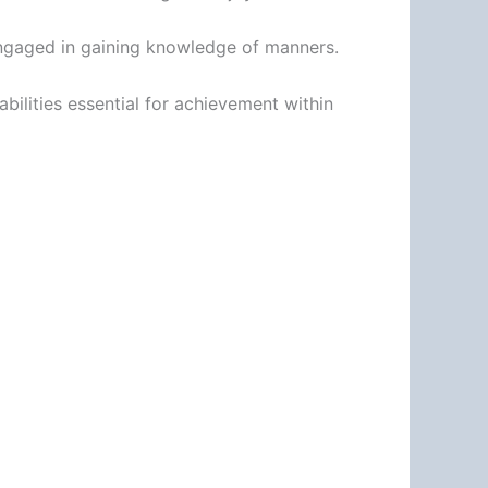
 engaged in gaining knowledge of manners.
abilities essential for achievement within