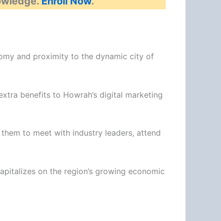
nowledge.
Enroll Now
.
nomy and proximity to the dynamic city of
extra benefits to Howrah’s digital marketing
them to meet with industry leaders, attend
capitalizes on the region’s growing economic